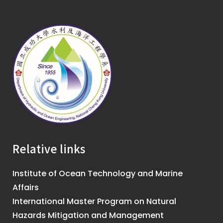
Relative links
Institute of Ocean Technology and Marine
Affairs
International Master Program on Natural
Hazards Mitigation and Management