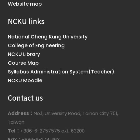
Website map
NCKU links
National Cheng Kung University
College of Engineering
NCKU Library
Course Map
Syllabus Administration System(Teacher)
NCKU Moodle
Contact us
Address：
No.1, University Road, Tainan City 701,
Taiwan
Tel：
+886-6-2757575 ext. 63200
Fax：
+886-6-2741463