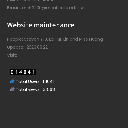
Email:
em63200@email.ncku.edu.tw
Website maintenance
People: Steven Y. J. Lai, Mr. Lin and Miss Huang
Update: 2023.08.22
Visit:
Total Users : 14041
Total views : 31568