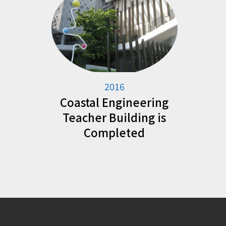
2016
Coastal Engineering
Teacher Building is
Completed