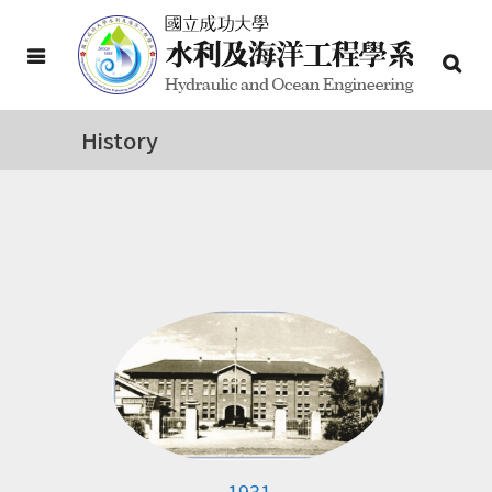
History
1931