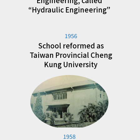
Engineering, called
“Hydraulic Engineering”
1956
School reformed as
Taiwan Provincial Cheng
Kung University
1958