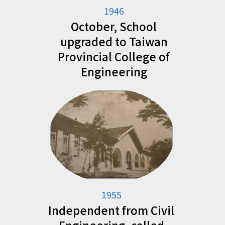
1946
October, School
upgraded to Taiwan
Provincial College of
Engineering
1955
Independent from Civil