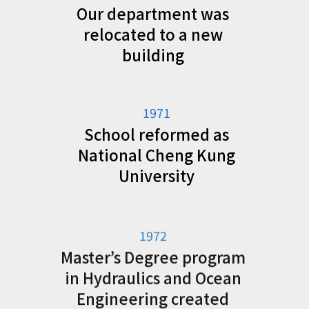
Our department was
relocated to a new
building
1971
School reformed as
National Cheng Kung
University
1972
Master’s Degree program
in Hydraulics and Ocean
Engineering created