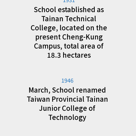
School established as
Tainan Technical
College, located on the
present Cheng-Kung
Campus, total area of
18.3 hectares
1946
March, School renamed
Taiwan Provincial Tainan
Junior College of
Technology