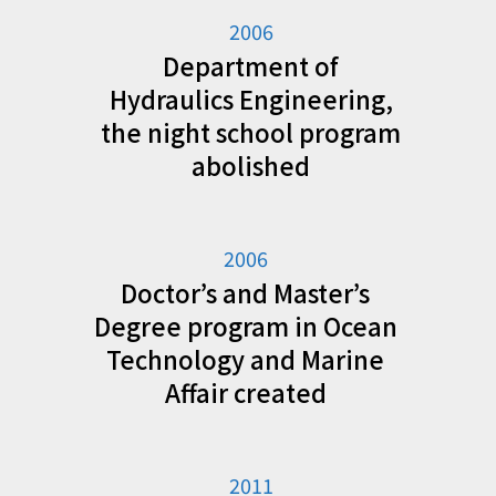
2006
Department of
Hydraulics Engineering,
the night school program
abolished
2006
Doctor’s and Master’s
Degree program in Ocean
Technology and Marine
Affair created
2011