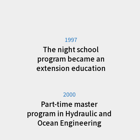
1997
The night school
program became an
extension education
2000
Part-time master
program in Hydraulic and
Ocean Engineering