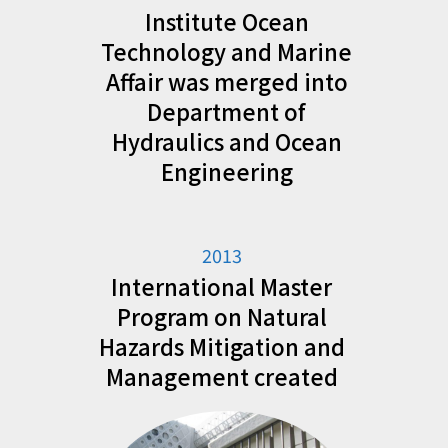
Institute Ocean
Technology and Marine
Affair was merged into
Department of
Hydraulics and Ocean
Engineering
2013
International Master
Program on Natural
Hazards Mitigation and
Management created