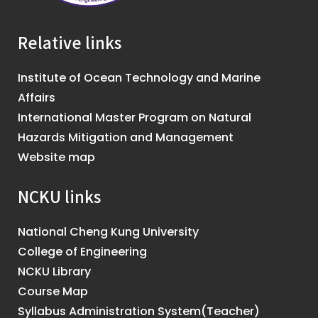
Relative links
Institute of Ocean Technology and Marine
Affairs
International Master Program on Natural
Hazards Mitigation and Management
Website map
NCKU links
National Cheng Kung University
College of Engineering
NCKU Library
Course Map
Syllabus Administration System(Teacher)