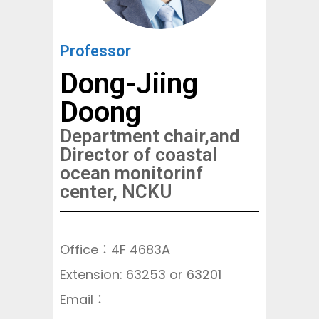
Professor
Dong-Jiing
Doong
Department chair,and
Director of coastal
ocean monitorinf
center, NCKU
Office：4F 4683A
Extension: 63253 or 63201
Email：