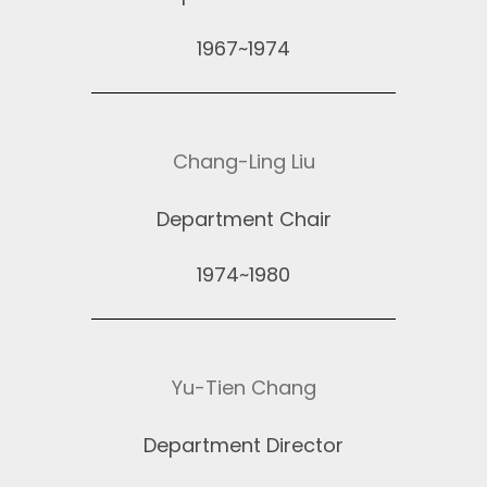
1967~1974
Chang-Ling Liu
Department Chair
1974~1980
Yu-Tien Chang
Department Director