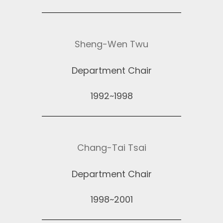
Sheng-Wen Twu
Department Chair
1992~1998
Chang-Tai Tsai
Department Chair
1998~2001