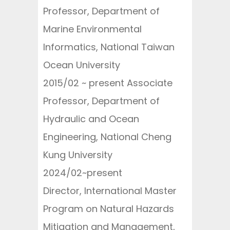
Professor, Department of
Marine Environmental
Informatics, National Taiwan
Ocean University
2015/02 ~ present Associate
Professor, Department of
Hydraulic and Ocean
Engineering, National Cheng
Kung University
2024/02~present
Director, International Master
Program on Natural Hazards
Mitigation and Management,