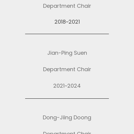
Department Chair
2018~2021
Jian-Ping Suen
Department Chair
2021~2024
Dong-Jiing Doong
Department Chair