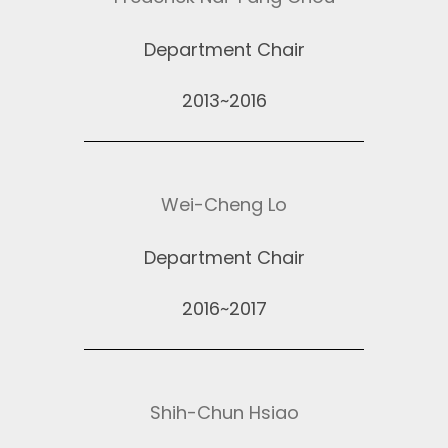
Department Chair
2013~2016
Wei-Cheng Lo
Department Chair
2016~2017
Shih-Chun Hsiao