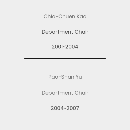
Chia-Chuen Kao
Department Chair
2001~2004
Pao-Shan Yu
Department Chair
2004~2007