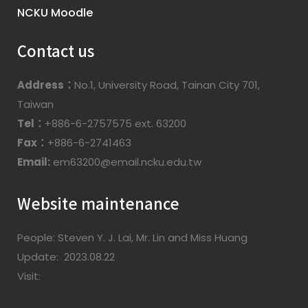
NCKU Moodle
Contact us
Address：
No.1, University Road, Tainan City 701,
Taiwan
Tel：
+886-6-2757575 ext. 63200
Fax：
+886-6-2741463
Email:
em63200@email.ncku.edu.tw
Website maintenance
People: Steven Y. J. Lai, Mr. Lin and Miss Huang
Update: 2023.08.22
Visit: