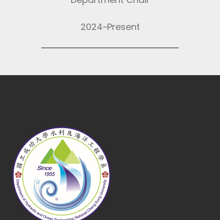
2024~Present