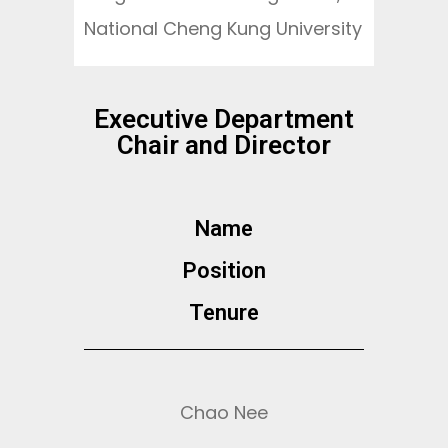
National Cheng Kung University
Executive Department
Chair and Director
Name
Position​
Tenure
Chao Nee