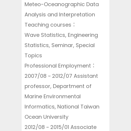
Meteo-Oceanographic Data
Analysis and Interpretation
Teaching courses：
Wave Statistics, Engineering
Statistics, Seminar, Special
Topics
Professional Employment：
2007/08 ~ 2012/07 Assistant
professor, Department of
Marine Environmental
Informatics, National Taiwan
Ocean University
2012/08 ~ 2015/01 Associate