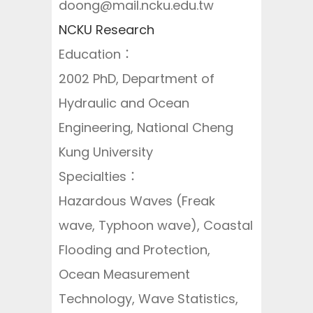
doong@mail.ncku.edu.tw
NCKU Research
Education：
2002 PhD, Department of
Hydraulic and Ocean
Engineering, National Cheng
Kung University
Specialties：
Hazardous Waves (Freak
wave, Typhoon wave), Coastal
Flooding and Protection,
Ocean Measurement
Technology, Wave Statistics,