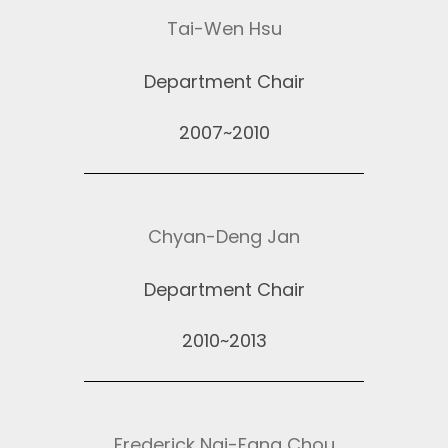
Tai-Wen Hsu
Department Chair
2007~2010
Chyan-Deng Jan
Department Chair
2010~2013
Frederick Nai-Fang Chou