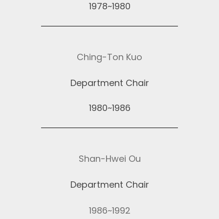
1978~1980
Ching-Ton Kuo
Department Chair
1980~1986
Shan-Hwei Ou
Department Chair
1986~1992