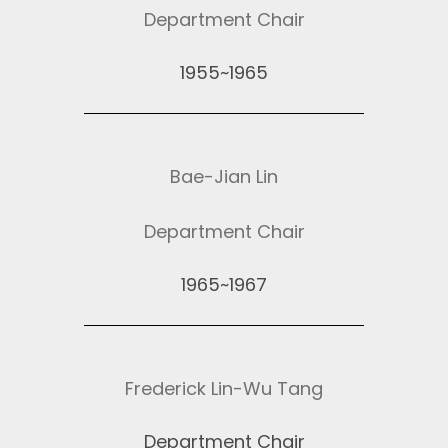
Department Chair
1955~1965
Bae-Jian Lin
Department Chair
1965~1967
Frederick Lin-Wu Tang
Department Chair