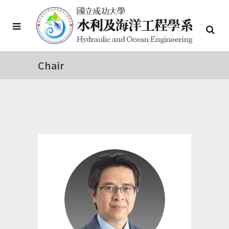
Chair