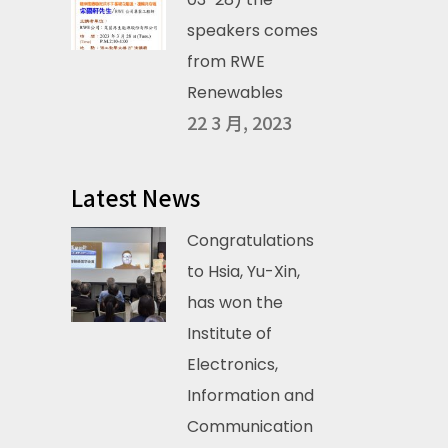
speakers comes
from RWE
Renewables
22 3 月, 2023
Latest News
Congratulations
to Hsia, Yu-Xin,
has won the
Institute of
Electronics,
Information and
Communication