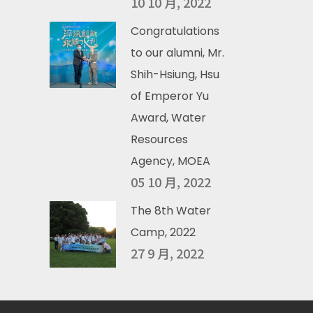
10 10 月, 2022
Congratulations
to our alumni, Mr.
Shih-Hsiung, Hsu
of Emperor Yu
Award, Water
Resources
Agency, MOEA
05 10 月, 2022
The 8th Water
Camp, 2022
27 9 月, 2022