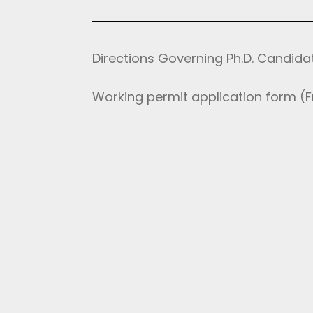
Directions Governing Ph.D. Candida
Working permit application form (Fr