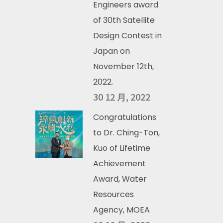
Engineers award
of 30th Satellite
Design Contest in
Japan on
November 12th,
2022.
30 12 月, 2022
Congratulations
to Dr. Ching-Ton,
Kuo of Lifetime
Achievement
Award, Water
Resources
Agency, MOEA