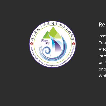
Re
Ins
Tec
Affa
Int
on 
an
Web