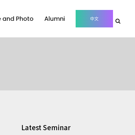
 and Photo
Alumni
中文
Latest Seminar