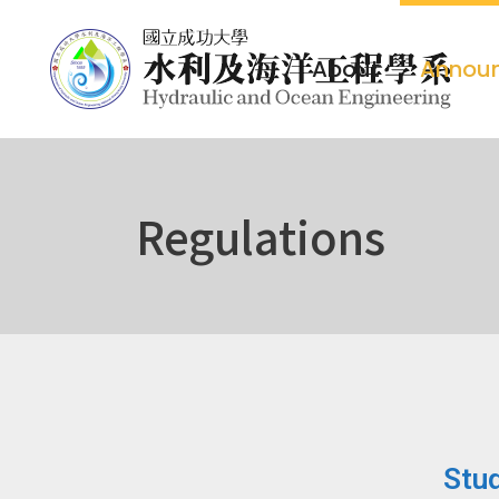
About
Annou
Regulations
Stud