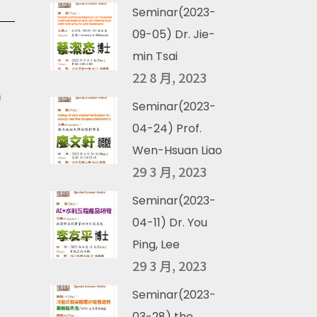
Seminar(2023-
09-05) Dr. Jie-
min Tsai
22 8 月, 2023
)
Seminar(2023-
04-24) Prof.
Wen-Hsuan Liao
29 3 月, 2023
Seminar(2023-
04-11) Dr. You
Ping, Lee
29 3 月, 2023
Seminar(2023-
03-28) the