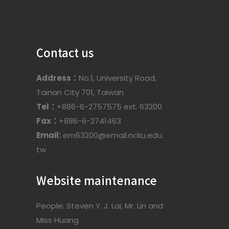
Contact us
Address：
No.1, University Road,
Tainan City 701, Taiwan
Tel：
+886-6-2757575 ext. 63200
Fax：
+886-6-2741463
Email:
em63200@email.ncku.edu.
tw
Website maintenance
People: Steven Y. J. Lai, Mr. Lin and
Miss Huang