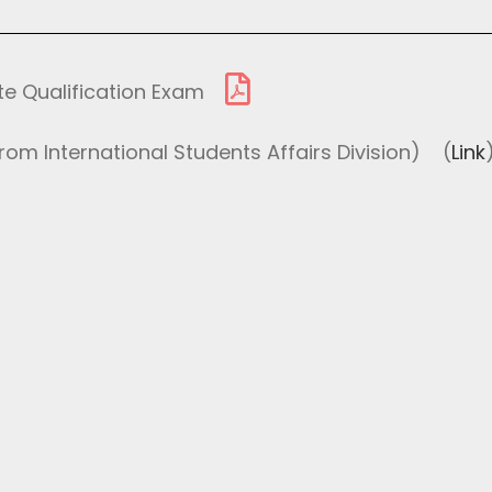
te Qualification Exam
om International Students Affairs Division)
(
Link