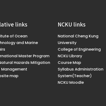
lative links
NCKU links
titute of Ocean
National Cheng Kung
hnology and Marine
University
irs
College of Engineering
ernational Master Program
NCKU Library
Natural Hazards Mitigation
Course Map
d Management
Syllabus Administration
site map
System(Teacher)
NCKU Moodle