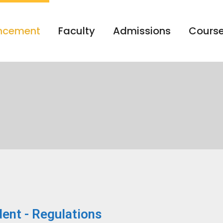
ncement
Faculty
Admissions
Course
ent - Regulations