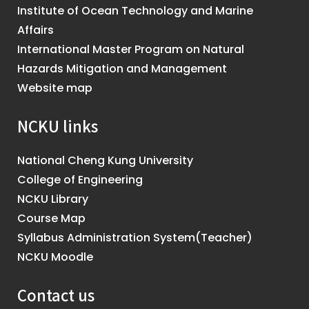
Institute of Ocean Technology and Marine
Affairs
International Master Program on Natural
Hazards Mitigation and Management
Website map
NCKU links
National Cheng Kung University
College of Engineering
NCKU Library
Course Map
Syllabus Administration System(Teacher)
NCKU Moodle
Contact us