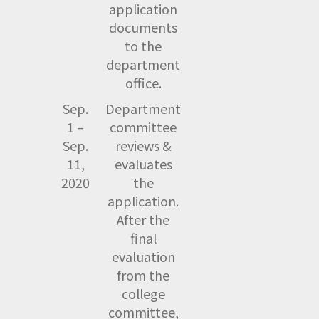
application
documents
to the
department
office.
Sep.
Department
1 –
committee
Sep.
reviews &
11,
evaluates
2020
the
application.
After the
final
evaluation
from the
college
committee,