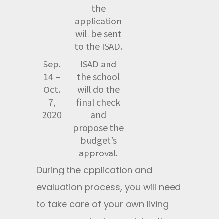
the
application
will be sent
to the ISAD.
Sep.
ISAD and
14 –
the school
Oct.
will do the
7,
final check
2020
and
propose the
budget’s
approval.
During the application and
evaluation process, you will need
to take care of your own living