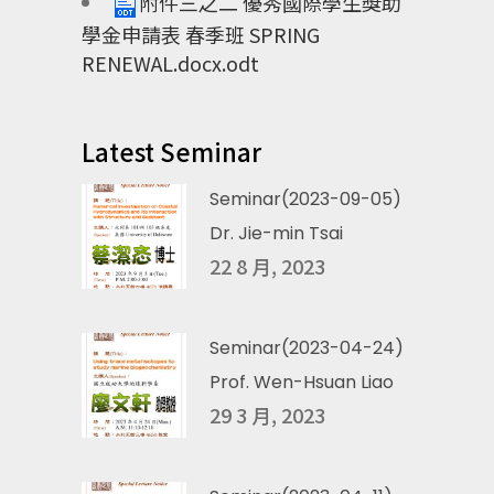
附件三之二 優秀國際學生獎助
學金申請表 春季班 SPRING
RENEWAL.docx.odt
Latest Seminar
Seminar(2023-09-05)
Dr. Jie-min Tsai
22 8 月, 2023
Seminar(2023-04-24)
Prof. Wen-Hsuan Liao
29 3 月, 2023