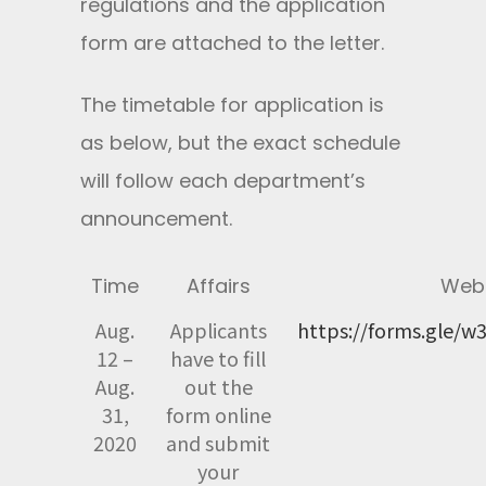
regulations and the application
form are attached to the letter.
The timetable for application is
as below, but the exact schedule
will follow each department’s
announcement.
Time
Affairs
Webs
Aug.
Applicants
https://forms.gle/
12 –
have to fill
Aug.
out the
31,
form online
2020
and submit
your