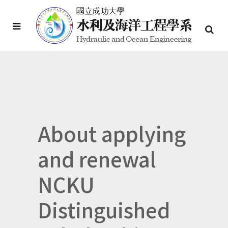
About applying
and renewal
NCKU
Distinguished