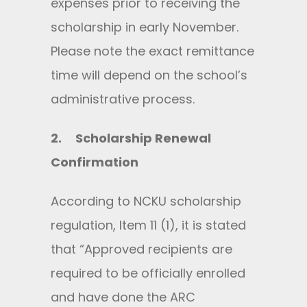
expenses prior to receiving the
scholarship in early November.
Please note the exact remittance
time will depend on the school’s
administrative process.
2.
Scholarship Renewal
Confirmation
According to NCKU scholarship
regulation, Item 11 (1), it is stated
that “Approved recipients are
required to be officially enrolled
and have done the ARC