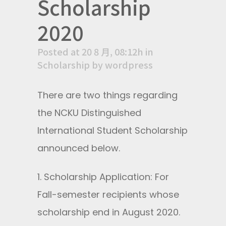
Scholarship
2020
Posted at 20 8 月, 08:12h
in
Scholarship
by
wordpress
There are two things regarding
the NCKU Distinguished
International Student Scholarship
announced below.
1. Scholarship Application: For
Fall-semester recipients whose
scholarship end in August 2020.