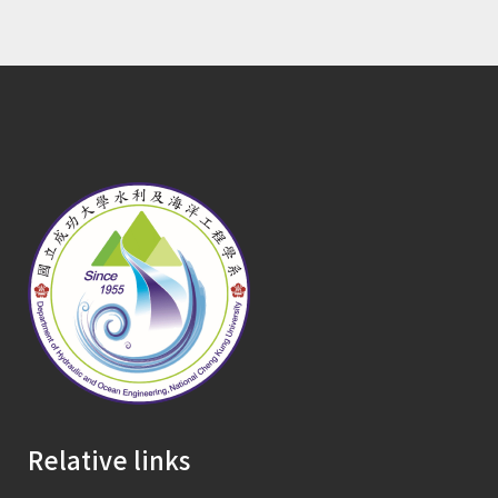
Relative links