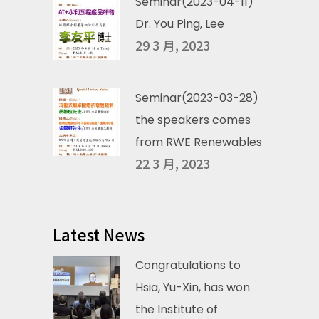
Seminar(2023-04-11)
Dr. You Ping, Lee
29 3 月, 2023
Seminar(2023-03-28)
the speakers comes
from RWE Renewables
22 3 月, 2023
Latest News
Congratulations to
Hsia, Yu-Xin, has won
the Institute of