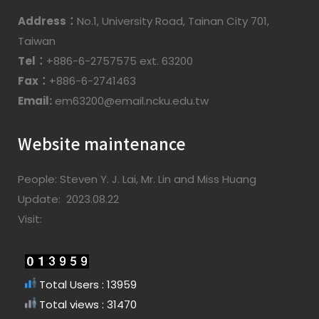
Address：
No.1, University Road, Tainan City 701,
Taiwan
Tel：
+886-6-2757575 ext. 63200
Fax：
+886-6-2741463
Email:
em63200@email.ncku.edu.tw
Website maintenance
People: Steven Y. J. Lai, Mr. Lin and Miss Huang
Update: 2023.08.22
Visit:
Total Users : 13959
Total views : 31470