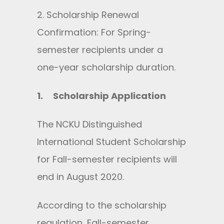
2. Scholarship Renewal
Confirmation: For Spring-
semester recipients under a
one-year scholarship duration.
1.
Scholarship Application
The NCKU Distinguished
International Student Scholarship
for Fall-semester recipients will
end in August 2020.
According to the scholarship
regulation, Fall-semester