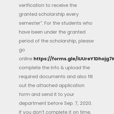
verification to receive the
granted scholarship every
semester”. For the students who
have been under the granted
period of the scholarship, please
go
online
https://forms.gle/iUUreY1Dhojg7
complete the info & upload the
required documents and also fill
out the attached application
form and send it to your
department before Sep. 7, 2020.
If you don’t complete it on time,