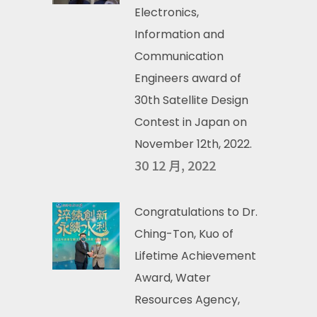
Electronics,
Information and
Communication
Engineers award of
30th Satellite Design
Contest in Japan on
November 12th, 2022.
30 12 月, 2022
Congratulations to Dr.
Ching-Ton, Kuo of
Lifetime Achievement
Award, Water
Resources Agency,