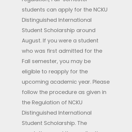
students can apply for the NCKU
Distinguished International
Student Scholarship around
August. If you were a student
who was first admitted for the
Fall semester, you may be
eligible to reapply for the
upcoming academic year. Please
follow the procedure as given in
the Regulation of NCKU
Distinguished International
Student Scholarship. The