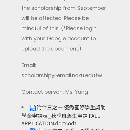
the scholarship from September
will be affected. Please be
mindful of this. (*Please login
with your Google account to
upload the document.)
Email:
scholarship@email.ncku.edu.tw
Contact person: Ms. Yang
附件三之一 優秀國際學生獎助
學金申請表_秋季班舊生申請 FALL
APPLICATION.docx.odt