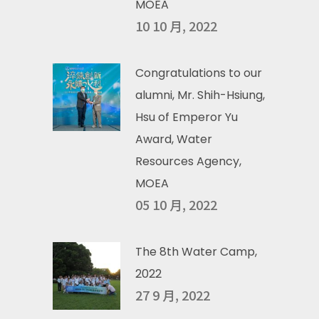
MOEA
10 10 月, 2022
Congratulations to our
alumni, Mr. Shih-Hsiung,
Hsu of Emperor Yu
Award, Water
Resources Agency,
MOEA
05 10 月, 2022
The 8th Water Camp,
2022
27 9 月, 2022