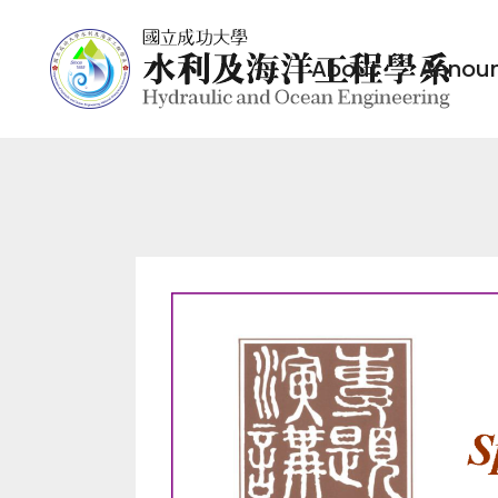
About
Annou