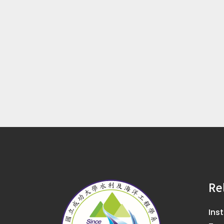
Re
Ins