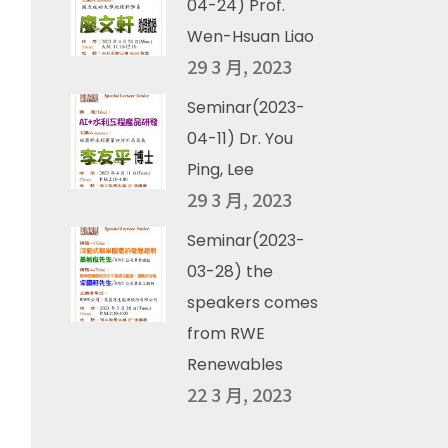
04-24) Prof.
Wen-Hsuan Liao
29 3 月, 2023
Seminar(2023-
04-11) Dr. You
Ping, Lee
29 3 月, 2023
Seminar(2023-
03-28) the
speakers comes
from RWE
Renewables
22 3 月, 2023