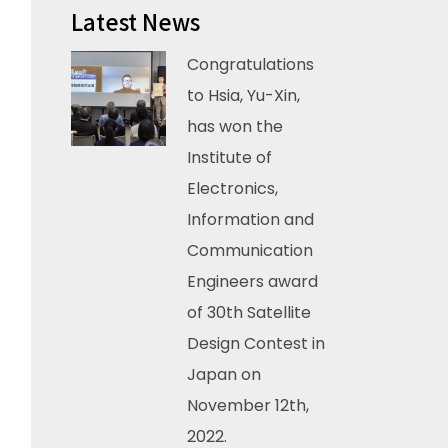
Latest News
Congratulations
to Hsia, Yu-Xin,
has won the
Institute of
Electronics,
Information and
Communication
Engineers award
of 30th Satellite
Design Contest in
Japan on
November 12th,
2022.