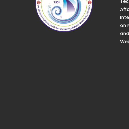
Tec
Affa
Int
on 
an
Web