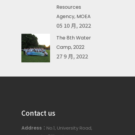
Resources
Agency, MOEA
05 10 月, 2022
The 8th Water
Camp, 2022
27 9 月, 2022
Contact us
Address：
No.1, University Road,