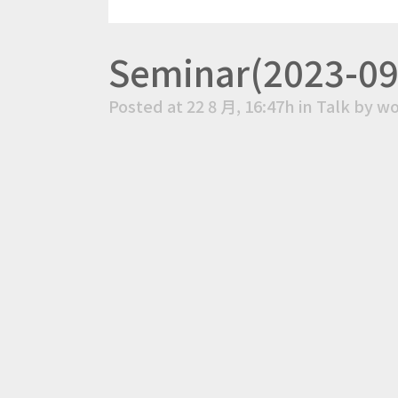
Seminar(2023-09-
Posted at 22 8 月, 16:47h
in
Talk
by
wo