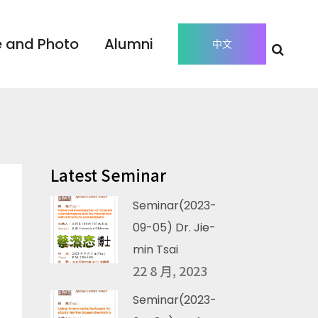
 and Photo
Alumni
中文
Latest Seminar
Seminar(2023-
09-05) Dr. Jie-
min Tsai
22 8 月, 2023
Seminar(2023-