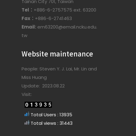
Tainan City 701, Taiwan
Tel：
+886-6-2757575 ext. 63200
Fax：
+886-6-2741463
Email:
em63200@email.ncku.edu.
tw
Website maintenance
People: Steven Y. J. Lai, Mr. Lin and
Miss Huang
Update: 2023.08.22
Visit:
Total Users : 13935
Total views : 31443