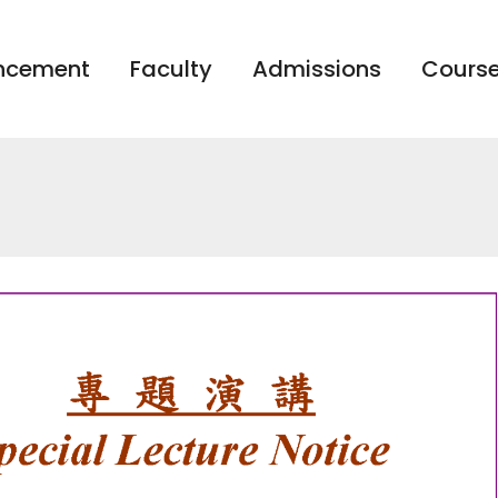
ncement
Faculty
Admissions
Course