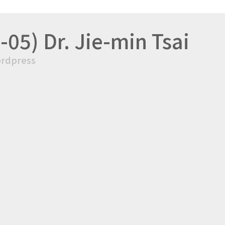
05) Dr. Jie-min Tsai
rdpress