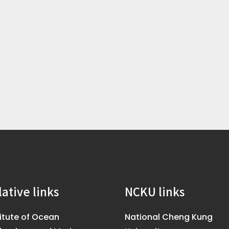
lative links
NCKU links
titute of Ocean
National Cheng Kung