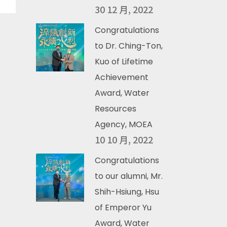
30 12 月, 2022
Congratulations
to Dr. Ching-Ton,
Kuo of Lifetime
Achievement
Award, Water
Resources
Agency, MOEA
10 10 月, 2022
Congratulations
to our alumni, Mr.
Shih-Hsiung, Hsu
of Emperor Yu
Award, Water