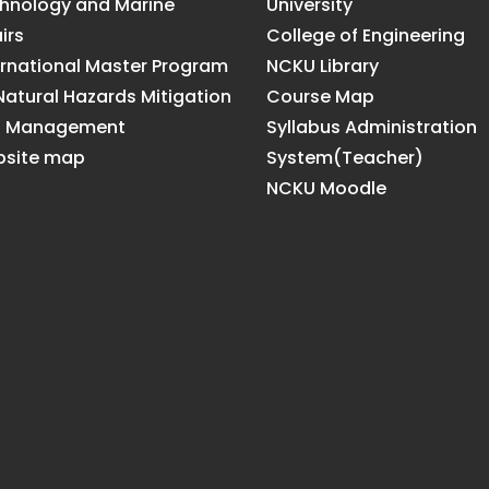
hnology and Marine
University
irs
College of Engineering
ernational Master Program
NCKU Library
Natural Hazards Mitigation
Course Map
d Management
Syllabus Administration
site map
System(Teacher)
NCKU Moodle