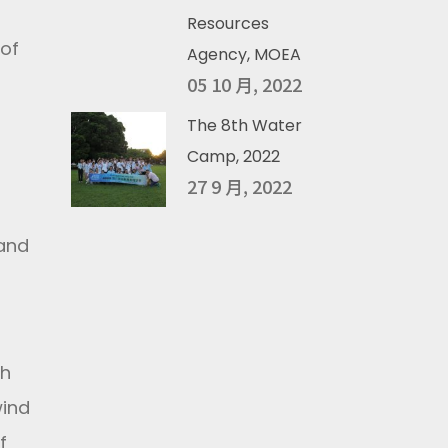
Resources
 of
Agency, MOEA
05 10 月, 2022
The 8th Water
Camp, 2022
27 9 月, 2022
 and
th
wind
f