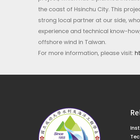
the coast of Hsinchu City. This proj
strong local partner at our side, w
experience and technical know-how,
offshore wind in Taiwan.
For more information, please visit:
h
Re
Ins
Tec