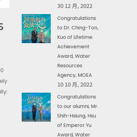
30 12 月, 2022
Congratulations
s
to Dr. Ching-Ton,
Kuo of Lifetime
Achievement
Award, Water
Resources
20
Agency, MOEA
ely
10 10 月, 2022
ly:
Congratulations
to our alumni, Mr.
Shih-Hsiung, Hsu
of Emperor Yu
Award, Water