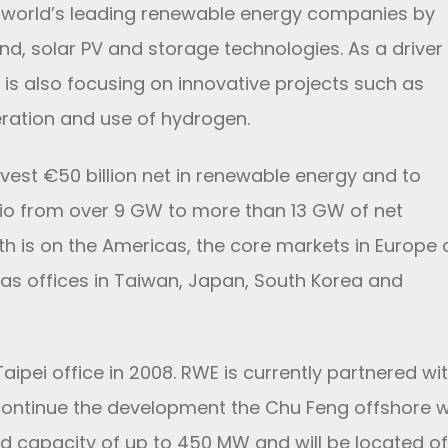
e world’s leading renewable energy companies by
nd, solar PV and storage technologies. As a driver
 is also focusing on innovative projects such as
eration and use of hydrogen.
vest €50 billion net in renewable energy and to
lio from over 9 GW to more than 13 GW of net
th is on the Americas, the core markets in Europe
has offices in Taiwan, Japan, South Korea and
ipei office in 2008. RWE is currently partnered wi
 continue the development the Chu Feng offshore 
ed capacity of up to 450 MW and will be located of