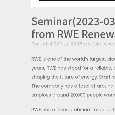
Seminar(2023-03
from RWE Renew
Posted at 22 3 月, 08:18h
in
Talk
by
wo
RWE is one of the world’s largest ele
years, RWE has stood for a reliable, 
shaping the future of energy. Starti
The company has a total of around 4
employs around 20,000 people worl
RWE has a clear ambition: to be car