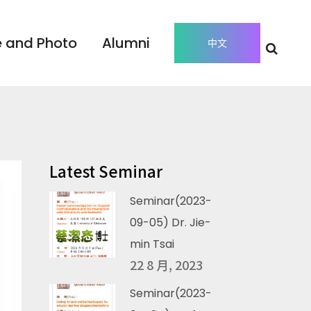
 and Photo
Alumni
中文
Latest Seminar
Seminar(2023-
09-05) Dr. Jie-
min Tsai
22 8 月, 2023
Seminar(2023-