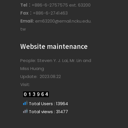
Tel：
+886-6-2757575 ext. 63200
Fax：
+886-6-2741463
Email:
em63200@email.ncku.edu.
tw
Website maintenance
People: Steven Y. J. Lai, Mr. Lin and
Miss Huang
Update: 2023.08.22
Visit:
Total Users : 13964
Total views : 31477