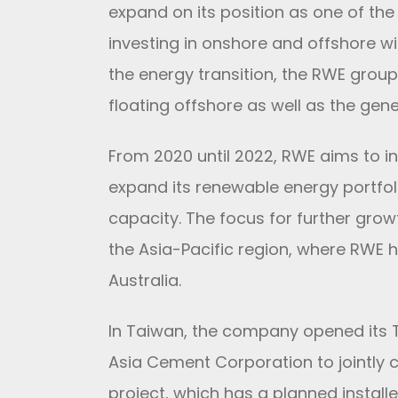
expand on its position as one of th
investing in onshore and offshore wi
the energy transition, the RWE group
floating offshore as well as the gen
From 2020 until 2022, RWE aims to in
expand its renewable energy portfo
capacity. The focus for further grow
the Asia-Pacific region, where RWE 
Australia.
In Taiwan, the company opened its Ta
Asia Cement Corporation to jointly
project, which has a planned install