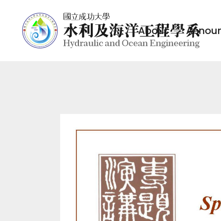
About
Annou