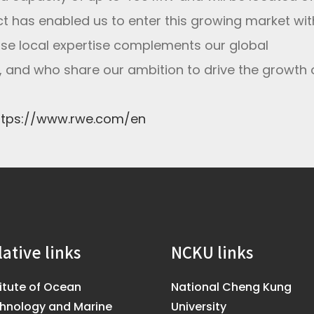
ect has enabled us to enter this growing market wit
hose local expertise complements our global
 and who share our ambition to drive the growth 
ttps://www.rwe.com/en
lative links
NCKU links
titute of Ocean
National Cheng Kung
hnology and Marine
University