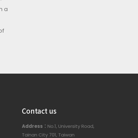
h a
of
Contact us
Address：
No.1, University Road,
Tainan City 701, Taiwan