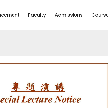
ncement
Faculty
Admissions
Course