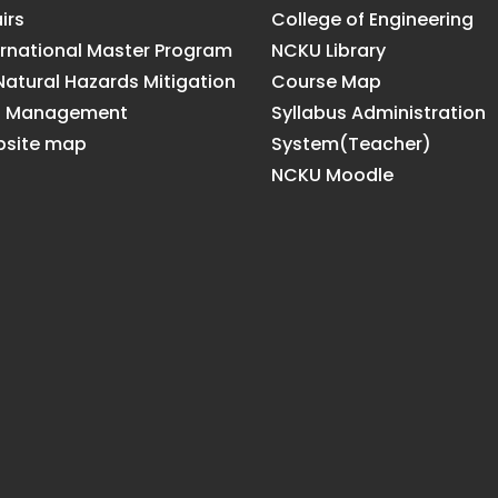
irs
College of Engineering
ernational Master Program
NCKU Library
Natural Hazards Mitigation
Course Map
d Management
Syllabus Administration
site map
System(Teacher)
NCKU Moodle