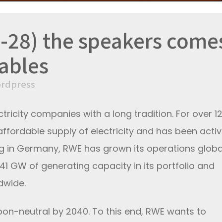
-28) the speakers come
ables
rdpress
ctricity companies with a long tradition. For over 1
affordable supply of electricity and has been activ
ng in Germany, RWE has grown its operations global
1 GW of generating capacity in its portfolio and
dwide.
bon-neutral by 2040. To this end, RWE wants to