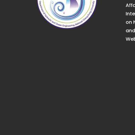
Affa
Int
on 
an
Web