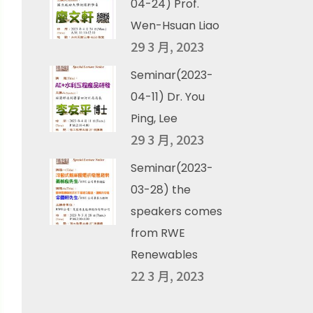
04-24) Prof.
Wen-Hsuan Liao
29 3 月, 2023
Seminar(2023-
04-11) Dr. You
Ping, Lee
29 3 月, 2023
Seminar(2023-
03-28) the
speakers comes
from RWE
Renewables
22 3 月, 2023