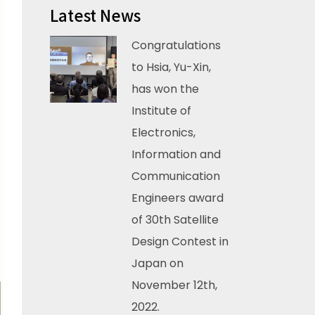
Latest News
Congratulations
to Hsia, Yu-Xin,
has won the
Institute of
Electronics,
Information and
Communication
Engineers award
of 30th Satellite
Design Contest in
Japan on
November 12th,
2022.