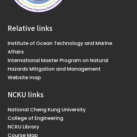
Relative links
Institute of Ocean Technology and Marine
Affairs
International Master Program on Natural
Hazards Mitigation and Management
Website map
NCKU links
National Cheng Kung University
College of Engineering
NCKU Library
Course Map