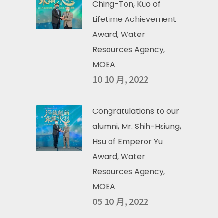
Ching-Ton, Kuo of
Lifetime Achievement
Award, Water
Resources Agency,
MOEA
10 10 月, 2022
Congratulations to our
alumni, Mr. Shih-Hsiung,
Hsu of Emperor Yu
Award, Water
Resources Agency,
MOEA
05 10 月, 2022