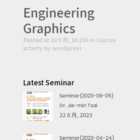
Engineering
Graphics
Posted at 10 9 月, 16:23h
in
Course
activity
by
wordpress
Latest Seminar
Seminar(2023-09-05)
Dr. Jie-min Tsai
22 8 月, 2023
Seminar(2023-04-24)