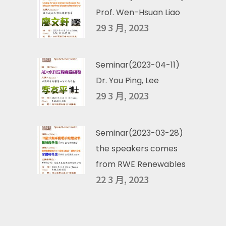
Prof. Wen-Hsuan Liao
29 3 月, 2023
Seminar(2023-04-11)
Dr. You Ping, Lee
29 3 月, 2023
Seminar(2023-03-28)
the speakers comes
from RWE Renewables
22 3 月, 2023