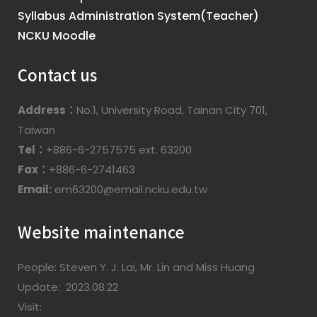
Syllabus Administration System(Teacher)
NCKU Moodle
Contact us
Address：
No.1, University Road, Tainan City 701,
Taiwan
Tel：
+886-6-2757575 ext. 63200
Fax：
+886-6-2741463
Email:
em63200@email.ncku.edu.tw
Website maintenance
People: Steven Y. J. Lai, Mr. Lin and Miss Huang
Update: 2023.08.22
Visit: