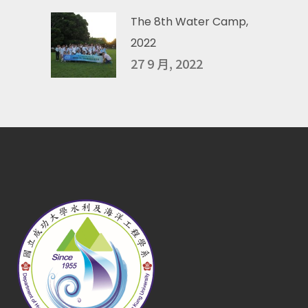
The 8th Water Camp,
2022
27 9 月, 2022