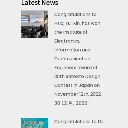
Latest News
Congratulations to
Hsia, Yu-Xin, has won
the Institute of
Electronics,
Information and
Communication
Engineers award of
30th Satellite Design
Contest in Japan on
November 12th, 2022.
30 12 月, 2022
Congratulations to Dr.