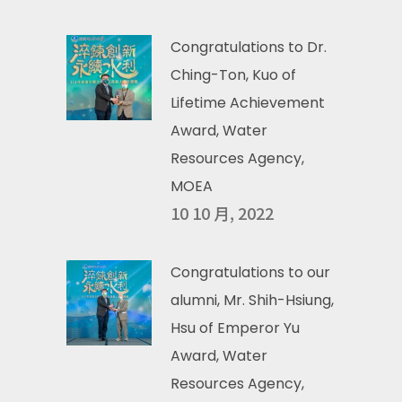
Congratulations to Dr.
Ching-Ton, Kuo of
Lifetime Achievement
Award, Water
Resources Agency,
MOEA
10 10 月, 2022
Congratulations to our
alumni, Mr. Shih-Hsiung,
Hsu of Emperor Yu
Award, Water
Resources Agency,