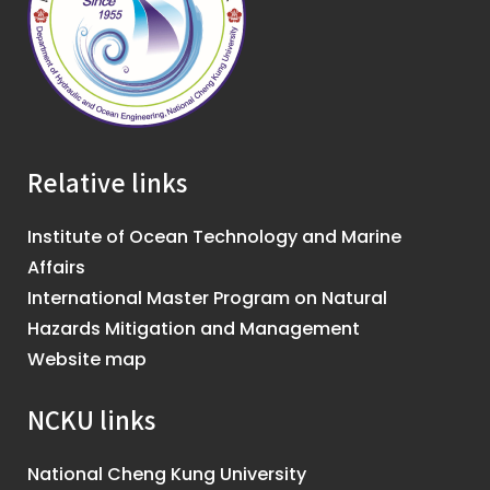
Relative links
Institute of Ocean Technology and Marine
Affairs
International Master Program on Natural
Hazards Mitigation and Management
Website map
NCKU links
National Cheng Kung University