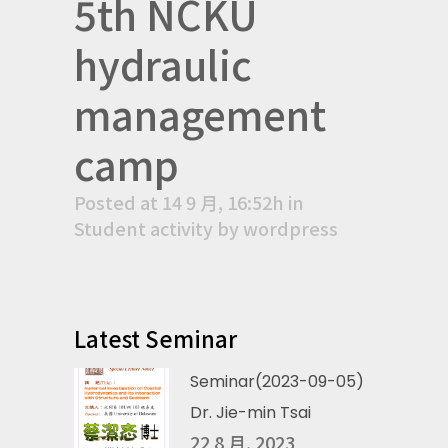
5th NCKU
hydraulic
management
camp
Posted at 14 9 月, 16:52h
in
Student activity
by
wordpress
Latest Seminar
Seminar(2023-09-05)
Dr. Jie-min Tsai
22 8 月, 2023