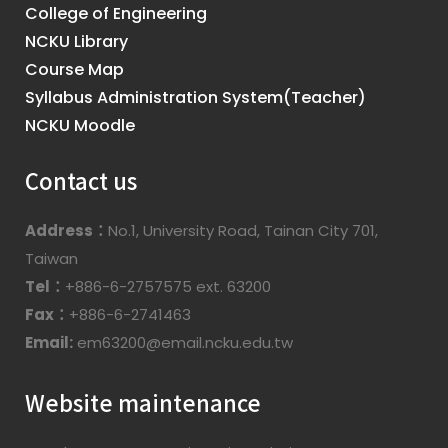
College of Engineering
NCKU Library
Course Map
Syllabus Administration System(Teacher)
NCKU Moodle
Contact us
Address：
No.1, University Road, Tainan City 701,
Taiwan
Tel：
+886-6-2757575 ext. 63200
Fax：
+886-6-2741463
Email:
em63200@email.ncku.edu.tw
Website maintenance