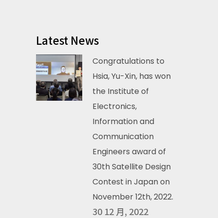
Latest News
Congratulations to
Hsia, Yu-Xin, has won
the Institute of
Electronics,
Information and
Communication
Engineers award of
30th Satellite Design
Contest in Japan on
November 12th, 2022.
30 12 月, 2022