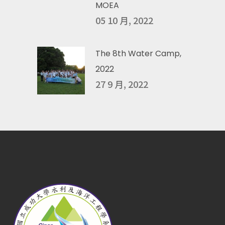
MOEA
05 10 月, 2022
The 8th Water Camp,
2022
27 9 月, 2022