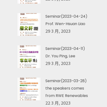
Seminar(2023-04-24)
Prof. Wen-Hsuan Liao
29 3 月, 2023
Seminar(2023-04-11)
Dr. You Ping, Lee
29 3 月, 2023
Seminar(2023-03-28)
the speakers comes
from RWE Renewables
22 3 月, 2023