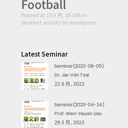
Football
Posted at 13 9 月, 16:54h
in
Student activity
by
wordpress
Latest Seminar
Seminar(2023-09-05)
Dr. Jie-min Tsai
22 8 月, 2023
Seminar(2023-04-24)
Prof. Wen-Hsuan Liao
29 3 月, 2023