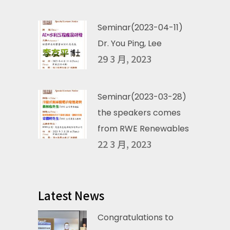
Seminar(2023-04-11)
Dr. You Ping, Lee
29 3 月, 2023
Seminar(2023-03-28)
the speakers comes
from RWE Renewables
22 3 月, 2023
Latest News
Congratulations to