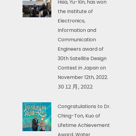
Hsia, Yu-Xin, has won
the Institute of
Electronics,
Information and
Communication
Engineers award of
30th Satellite Design
Contest in Japan on
November 12th, 2022.
30 12 月, 2022
Congratulations to Dr.
Ching-Ton, Kuo of
Lifetime Achievement
Award, Water