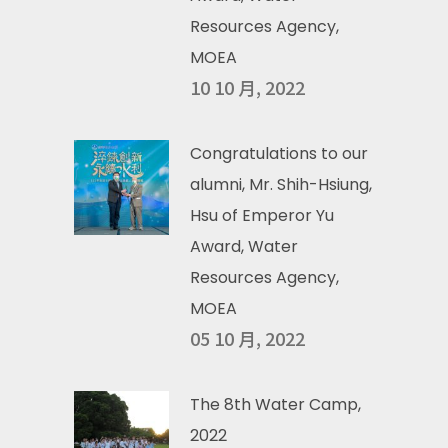
Resources Agency,
MOEA
10 10 月, 2022
Congratulations to our
alumni, Mr. Shih-Hsiung,
Hsu of Emperor Yu
Award, Water
Resources Agency,
MOEA
05 10 月, 2022
The 8th Water Camp,
2022