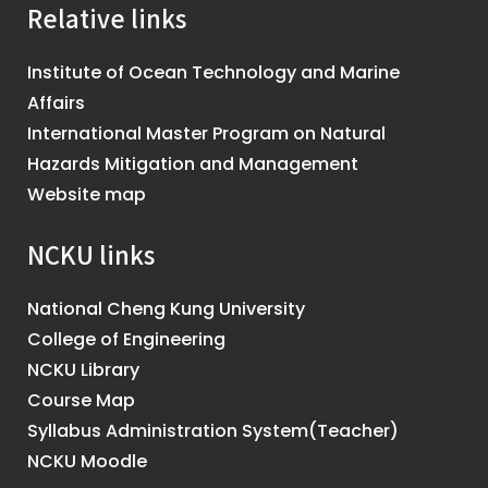
Relative links
Institute of Ocean Technology and Marine
Affairs
International Master Program on Natural
Hazards Mitigation and Management
Website map
NCKU links
National Cheng Kung University
College of Engineering
NCKU Library
Course Map
Syllabus Administration System(Teacher)
NCKU Moodle