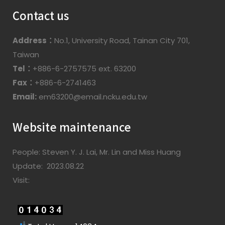
Contact us
Address：
No.1, University Road, Tainan City 701,
Taiwan
Tel：
+886-6-2757575 ext. 63200
Fax：
+886-6-2741463
Email:
em63200@email.ncku.edu.tw
Website maintenance
People: Steven Y. J. Lai, Mr. Lin and Miss Huang
Update: 2023.08.22
Visit: