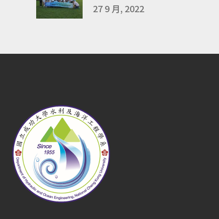
27 9 月, 2022