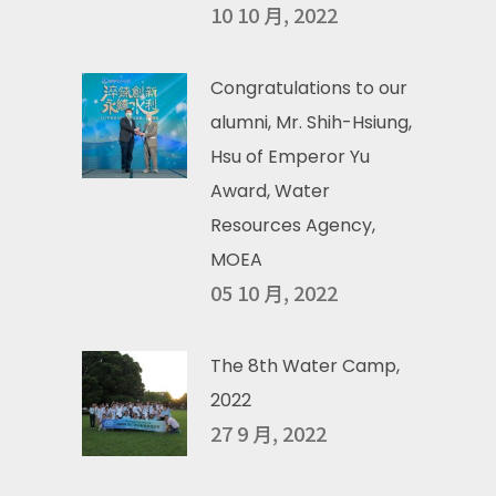
10 10 月, 2022
Congratulations to our
alumni, Mr. Shih-Hsiung,
Hsu of Emperor Yu
Award, Water
Resources Agency,
MOEA
05 10 月, 2022
The 8th Water Camp,
2022
27 9 月, 2022