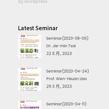
by
wordpress
Latest Seminar
Seminar(2023-09-05)
Dr. Jie-min Tsai
22 8 月, 2023
Seminar(2023-04-24)
Prof. Wen-Hsuan Liao
29 3 月, 2023
Seminar(2023-04-11)