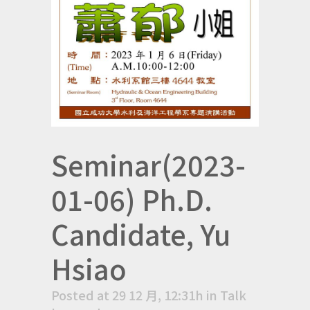
Seminar(2023-
01-06) Ph.D.
Candidate, Yu
Hsiao
Posted at 29 12 月, 12:31h
in
Talk