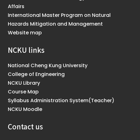
Affairs
International Master Program on Natural
Hazards Mitigation and Management
Website map
NCKU links
National Cheng Kung University
College of Engineering
NCKU Library
Course Map
Syllabus Administration System(Teacher)
NCKU Moodle
Contact us