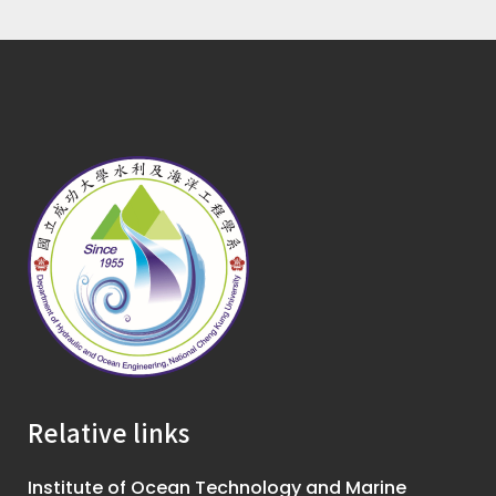
Relative links
Institute of Ocean Technology and Marine