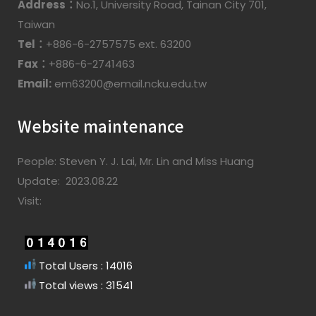
Address：
No.1, University Road, Tainan City 701,
Taiwan
Tel：
+886-6-2757575 ext. 63200
Fax：
+886-6-2741463
Email:
em63200@email.ncku.edu.tw
Website maintenance
People: Steven Y. J. Lai, Mr. Lin and Miss Huang
Update: 2023.08.22
Visit:
Total Users : 14016
Total views : 31541