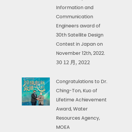
Information and
Communication
Engineers award of
30th Satellite Design
Contest in Japan on
November 12th, 2022.
30 12 月, 2022
Congratulations to Dr.
Ching-Ton, Kuo of
Lifetime Achievement
Award, Water
Resources Agency,
MOEA