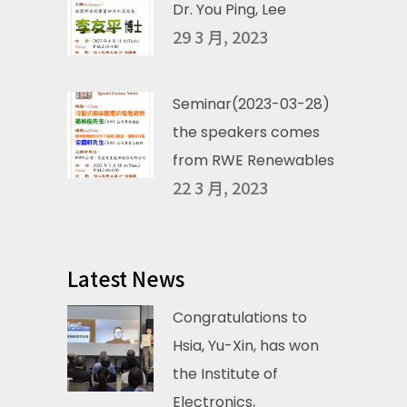
Dr. You Ping, Lee
29 3 月, 2023
Seminar(2023-03-28)
the speakers comes
from RWE Renewables
22 3 月, 2023
Latest News
Congratulations to
Hsia, Yu-Xin, has won
the Institute of
Electronics,