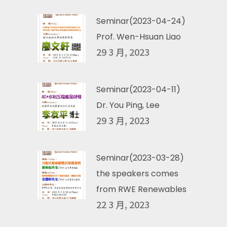
Seminar(2023-04-24)
Prof. Wen-Hsuan Liao
29 3 月, 2023
Seminar(2023-04-11)
Dr. You Ping, Lee
29 3 月, 2023
Seminar(2023-03-28)
the speakers comes
from RWE Renewables
22 3 月, 2023