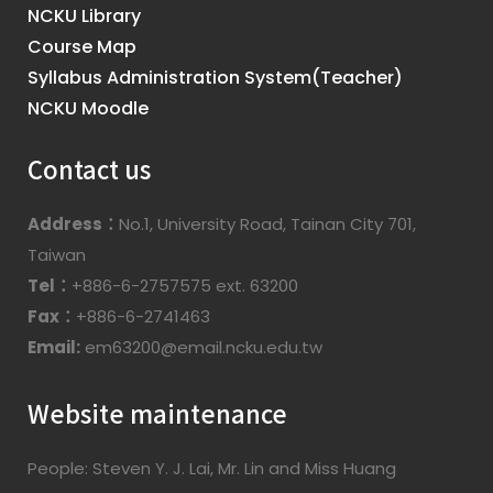
NCKU Library
Course Map
Syllabus Administration System(Teacher)
NCKU Moodle
Contact us
Address：
No.1, University Road, Tainan City 701,
Taiwan
Tel：
+886-6-2757575 ext. 63200
Fax：
+886-6-2741463
Email:
em63200@email.ncku.edu.tw
Website maintenance
People: Steven Y. J. Lai, Mr. Lin and Miss Huang