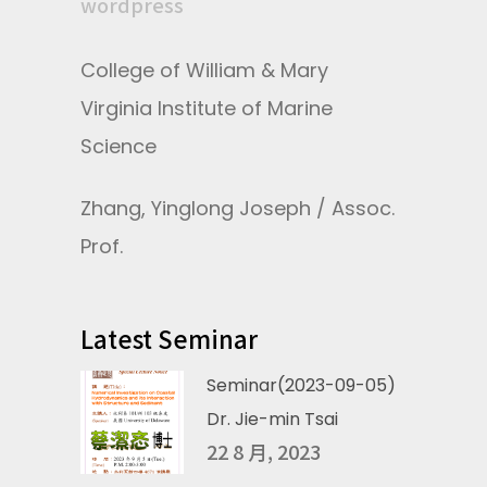
wordpress
College of William & Mary
Virginia Institute of Marine
Science
Zhang, Yinglong Joseph / Assoc.
Prof.
Latest Seminar
Seminar(2023-09-05)
Dr. Jie-min Tsai
22 8 月, 2023