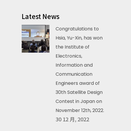
Latest News
Congratulations to
Hsia, Yu-Xin, has won
the Institute of
Electronics,
Information and
Communication
Engineers award of
30th Satellite Design
Contest in Japan on
November 12th, 2022.
30 12 月, 2022