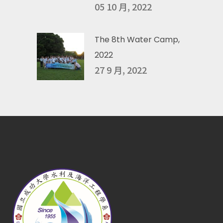
05 10 月, 2022
The 8th Water Camp,
2022
27 9 月, 2022