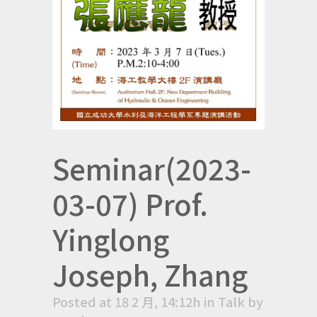
Seminar(2023-
03-07) Prof.
Yinglong
Joseph, Zhang
Posted at 18 2 月, 14:12h
in
Talk
by