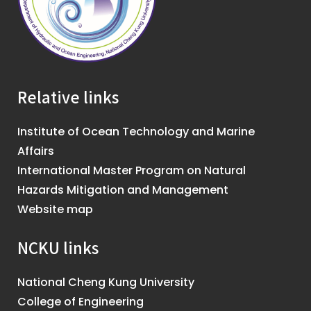
Relative links
Institute of Ocean Technology and Marine
Affairs
International Master Program on Natural
Hazards Mitigation and Management
Website map
NCKU links
National Cheng Kung University
College of Engineering