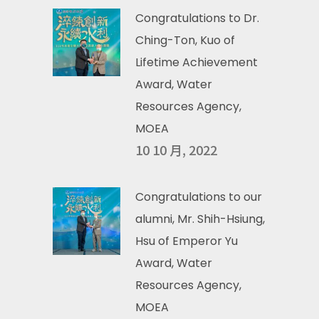
Congratulations to Dr.
Ching-Ton, Kuo of
Lifetime Achievement
Award, Water
Resources Agency,
MOEA
10 10 月, 2022
Congratulations to our
alumni, Mr. Shih-Hsiung,
Hsu of Emperor Yu
Award, Water
Resources Agency,
MOEA