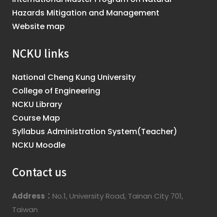
Hazards Mitigation and Management
Website map
NCKU links
National Cheng Kung University
College of Engineering
NCKU Library
Course Map
Syllabus Administration System(Teacher)
NCKU Moodle
Contact us
Address：
No.1, University Road, Tainan City 701,
Taiwan