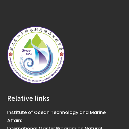
Relative links
Institute of Ocean Technology and Marine
Affairs
International Master Program on Natural