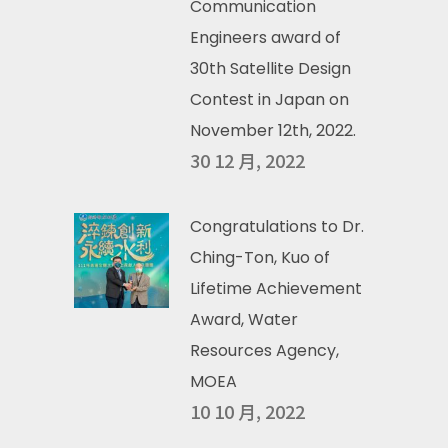
Communication
Engineers award of
30th Satellite Design
Contest in Japan on
November 12th, 2022.
30 12 月, 2022
Congratulations to Dr.
Ching-Ton, Kuo of
Lifetime Achievement
Award, Water
Resources Agency,
MOEA
10 10 月, 2022