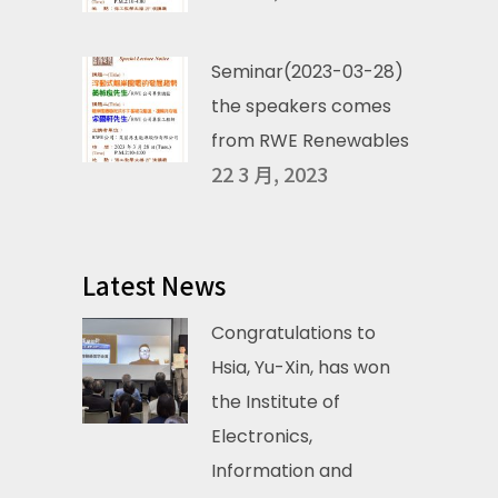
Seminar(2023-03-28)
the speakers comes
from RWE Renewables
22 3 月, 2023
Latest News
Congratulations to
Hsia, Yu-Xin, has won
the Institute of
Electronics,
Information and