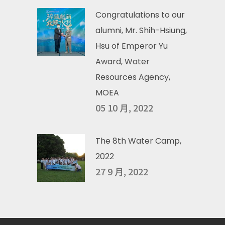
Congratulations to our
alumni, Mr. Shih-Hsiung,
Hsu of Emperor Yu
Award, Water
Resources Agency,
MOEA
05 10 月, 2022
The 8th Water Camp,
2022
27 9 月, 2022