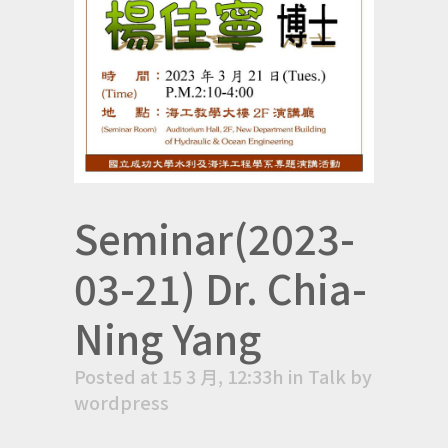
Seminar(2023-
03-21) Dr. Chia-
Ning Yang
Posted at 15 3 月, 12:33h
in
Talk
by
wordpress