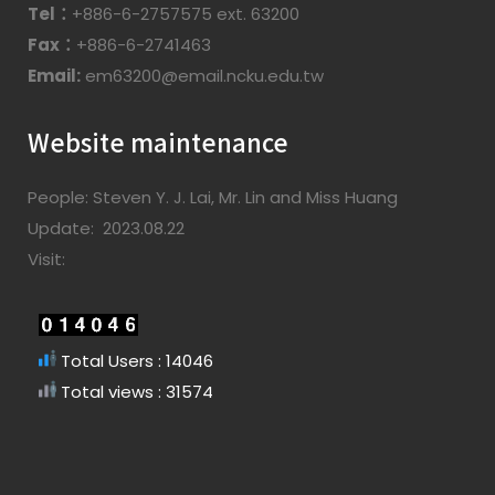
Tel：
+886-6-2757575 ext. 63200
Fax：
+886-6-2741463
Email:
em63200@email.ncku.edu.tw
Website maintenance
People: Steven Y. J. Lai, Mr. Lin and Miss Huang
Update: 2023.08.22
Visit:
Total Users : 14046
Total views : 31574