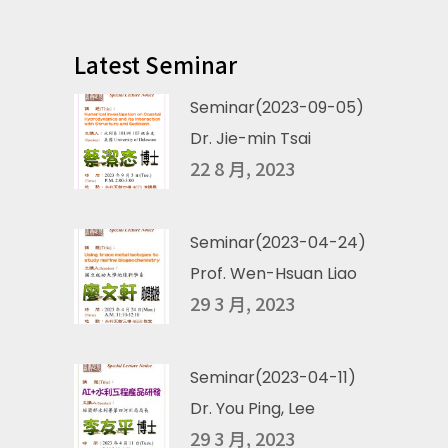
Latest Seminar
Seminar(2023-09-05)
Dr. Jie-min Tsai
22 8 月, 2023
Seminar(2023-04-24)
Prof. Wen-Hsuan Liao
29 3 月, 2023
Seminar(2023-04-11)
Dr. You Ping, Lee
29 3 月, 2023