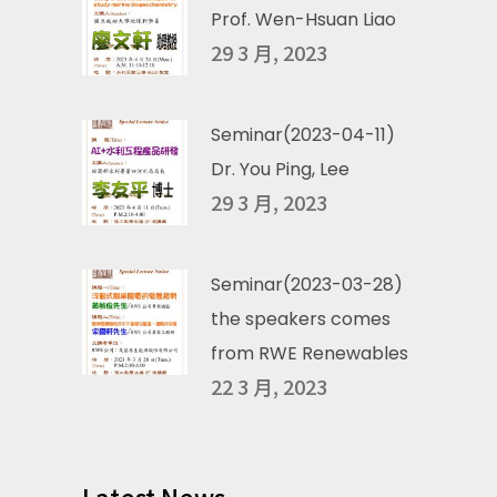
Prof. Wen-Hsuan Liao
29 3 月, 2023
Seminar(2023-04-11)
Dr. You Ping, Lee
29 3 月, 2023
Seminar(2023-03-28)
the speakers comes
from RWE Renewables
22 3 月, 2023