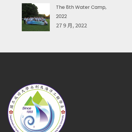
The 8th Water Camp,
2022
27 9 月, 2022