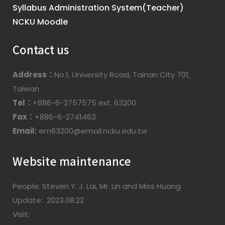
Syllabus Administration System(Teacher)
NCKU Moodle
Contact us
Address：
No.1, University Road, Tainan City 701,
Taiwan
Tel：
+886-6-2757575 ext. 63200
Fax：
+886-6-2741463
Email:
em63200@email.ncku.edu.tw
Website maintenance
People: Steven Y. J. Lai, Mr. Lin and Miss Huang
Update: 2023.08.22
Visit: