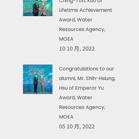
Ching-Ton, Kuo of
Lifetime Achievement
Award, Water
Resources Agency,
MOEA
10 10 月, 2022
Congratulations to our
alumni, Mr. Shih-Hsiung,
Hsu of Emperor Yu
Award, Water
Resources Agency,
MOEA
05 10 月, 2022