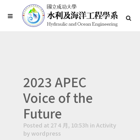
2023 APEC
Voice of the
Future
Posted at 27 4 月, 10:53h
in
Activity
by
wordpress