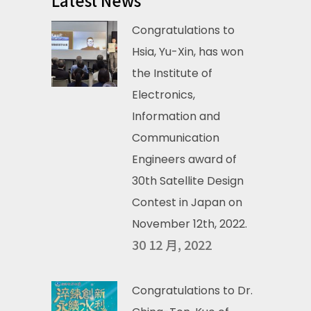
Latest News
Congratulations to
Hsia, Yu-Xin, has won
the Institute of
Electronics,
Information and
Communication
Engineers award of
30th Satellite Design
Contest in Japan on
November 12th, 2022.
30 12 月, 2022
Congratulations to Dr.