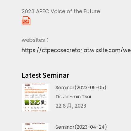
2023 APEC Voice of the Future
websites：
https://ctpeccsecretariat.wixsite.com/we
Latest Seminar
Seminar(2023-09-05)
Dr. Jie-min Tsai
22 8 月, 2023
Seminar(2023-04-24)