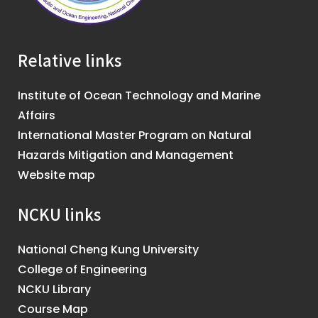
Relative links
Institute of Ocean Technology and Marine
Affairs
International Master Program on Natural
Hazards Mitigation and Management
Website map
NCKU links
National Cheng Kung University
College of Engineering
NCKU Library
Course Map