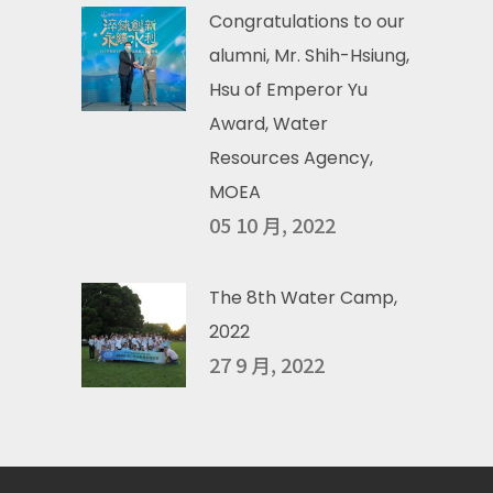
Congratulations to our
alumni, Mr. Shih-Hsiung,
Hsu of Emperor Yu
Award, Water
Resources Agency,
MOEA
05 10 月, 2022
The 8th Water Camp,
2022
27 9 月, 2022