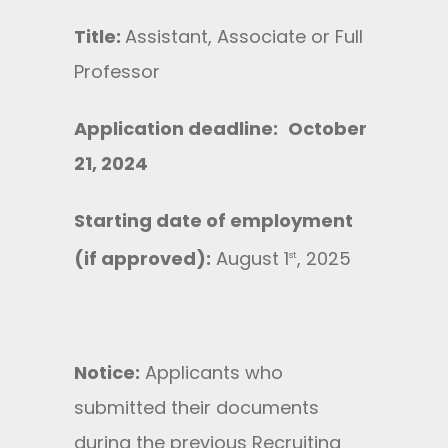
Title:
Assistant, Associate or Full
Professor
Application deadline:
October
21, 2024
Starting date of employment
(if approved):
August 1
, 2025
st
Notice:
Applicants who
submitted their documents
during the previous Recruiting