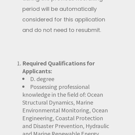
period will be automatically
considered for this application
and do not need to resubmit.
Required Qualifications for
Applicants:
D. degree
Possessing professional
knowledge in the field of: Ocean
Structural Dynamics, Marine
Environmental Monitoring, Ocean
Engineering, Coastal Protection
and Disaster Prevention, Hydraulic
and Marine Renewable Energy,