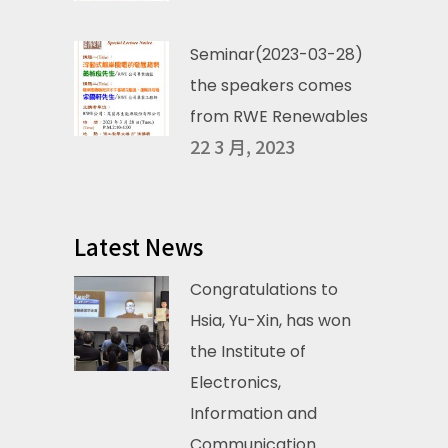
Seminar(2023-03-28)
the speakers comes
from RWE Renewables
22 3 月, 2023
Latest News
Congratulations to
Hsia, Yu-Xin, has won
the Institute of
Electronics,
Information and
Communication