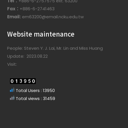
Tel：
+886-6-2757575 ext. 63200
Fax：
+886-6-2741463
Email:
em63200@email.ncku.edu.tw
Website maintenance
People: Steven Y. J. Lai, Mr. Lin and Miss Huang
Update: 2023.08.22
Visit:
Total Users : 13950
Total views : 31459