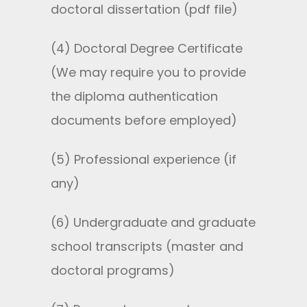
doctoral dissertation (pdf file)
(4) Doctoral Degree Certificate
(We may require you to provide
the diploma authentication
documents before employed)
(5) Professional experience (if
any)
(6) Undergraduate and graduate
school transcripts (master and
doctoral programs)