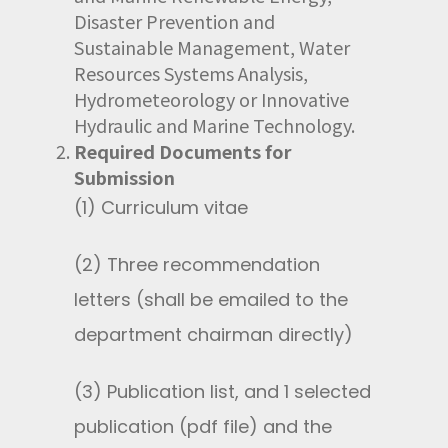
Disaster Prevention and
Sustainable Management, Water
Resources Systems Analysis,
Hydrometeorology or Innovative
Hydraulic and Marine Technology.
Required Documents for
Submission
(1) Curriculum vitae
(2) Three recommendation
letters (shall be emailed to the
department chairman directly)
(3) Publication list, and 1 selected
publication (pdf file) and the