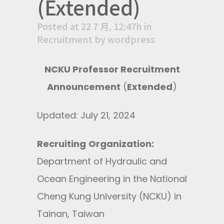
(Extended)
Posted at 22 7 月, 12:47h
in
Recruitment
by
wordpress
NCKU Professor Recruitment
Announcement
(
Extended
)
Updated: July 21, 2024
Recruiting
Organization
:
Department of Hydraulic and
Ocean Engineering in the National
Cheng Kung University (NCKU) in
Tainan, Taiwan