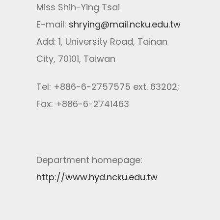
Miss Shih-Ying Tsai
E-mail:
shrying@mail.ncku.edu.tw
Add: 1, University Road, Tainan
City, 70101, Taiwan
Tel: +886-6-2757575 ext. 63202;
Fax: +886-6-2741463
Department homepage:
http://www.hyd.ncku.edu.tw