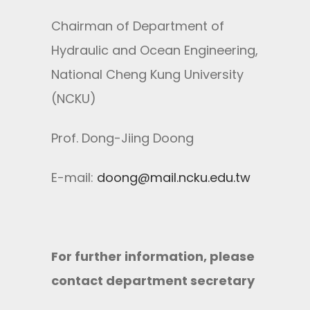
Chairman of Department of
Hydraulic and Ocean Engineering,
National Cheng Kung University
(NCKU)
Prof. Dong-Jiing Doong
E-mail:
doong@mail.ncku.edu.tw
For further information, please
contact department secretary