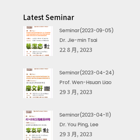
Latest Seminar
Seminar(2023-09-05)
Dr. Jie-min Tsai
22 8 月, 2023
Seminar(2023-04-24)
Prof. Wen-Hsuan Liao
29 3 月, 2023
Seminar(2023-04-11)
Dr. You Ping, Lee
29 3 月, 2023