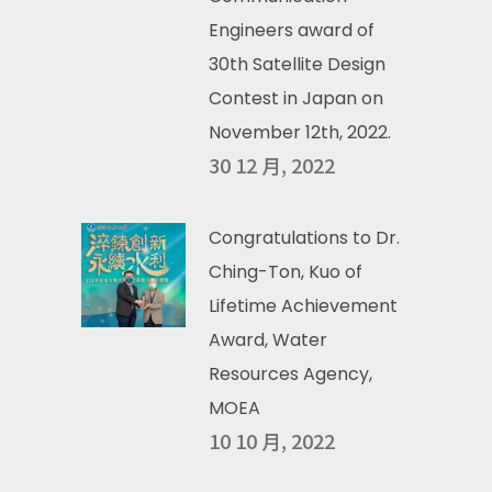
Engineers award of
30th Satellite Design
Contest in Japan on
November 12th, 2022.
30 12 月, 2022
Congratulations to Dr.
Ching-Ton, Kuo of
Lifetime Achievement
Award, Water
Resources Agency,
MOEA
10 10 月, 2022