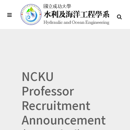
NCKU
Professor
Recruitment
Announcement