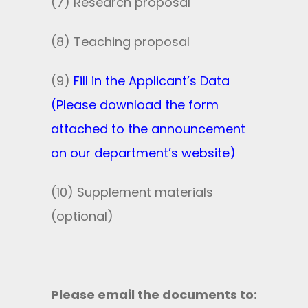
(7) Research proposal
(8) Teaching proposal
(9)
Fill in the Applicant’s Data
(Please download the form
attached to the announcement
on our department’s website)
(10) Supplement materials
(optional)
Please email the documents to: