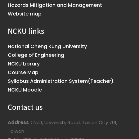
Hazards Mitigation and Management
Website map
NCKU links
National Cheng Kung University
College of Engineering
NCKU Library
Course Map
Syllabus Administration System(Teacher)
NCKU Moodle
Contact us
Address：
No.1, University Road, Tainan City 701,
Taiwan