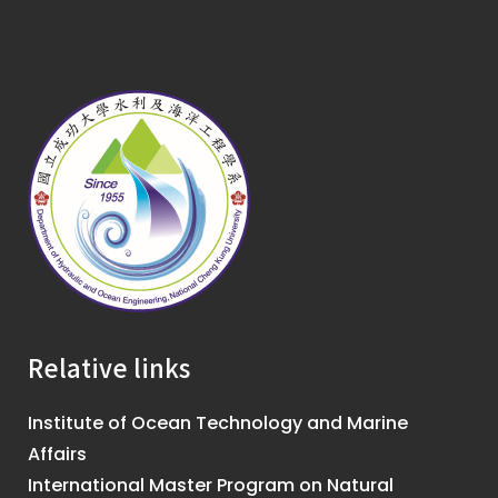
Relative links
Institute of Ocean Technology and Marine
Affairs
International Master Program on Natural