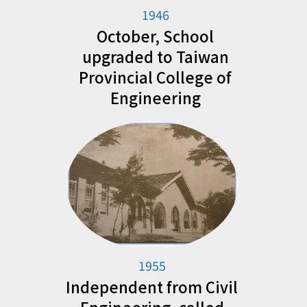
1946
October, School
upgraded to Taiwan
Provincial College of
Engineering
1955
Independent from Civil