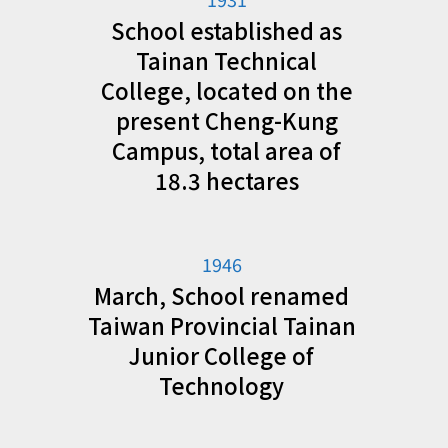
School established as
Tainan Technical
College, located on the
present Cheng-Kung
Campus, total area of
18.3 hectares
1946
March, School renamed
Taiwan Provincial Tainan
Junior College of
Technology