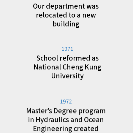
Our department was
relocated to a new
building
1971
School reformed as
National Cheng Kung
University
1972
Master’s Degree program
in Hydraulics and Ocean
Engineering created