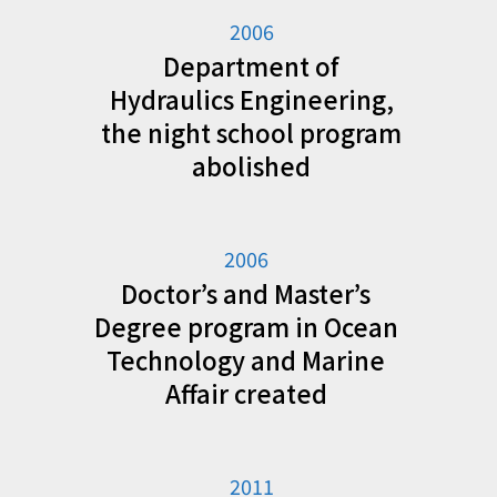
2006
Department of
Hydraulics Engineering,
the night school program
abolished
2006
Doctor’s and Master’s
Degree program in Ocean
Technology and Marine
Affair created
2011