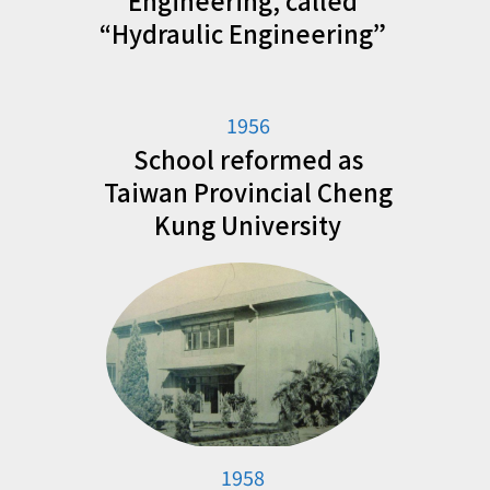
Engineering, called
“Hydraulic Engineering”
1956
School reformed as
Taiwan Provincial Cheng
Kung University
1958