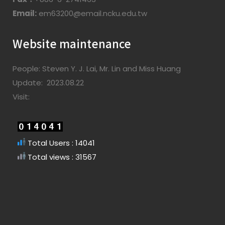
Email:
em63200@email.ncku.edu.tw
Website maintenance
People: Steven Y. J. Lai, Mr. Lin and Miss Huang
Update: 2023.08.22
Visit:
Total Users : 14041
Total views : 31567