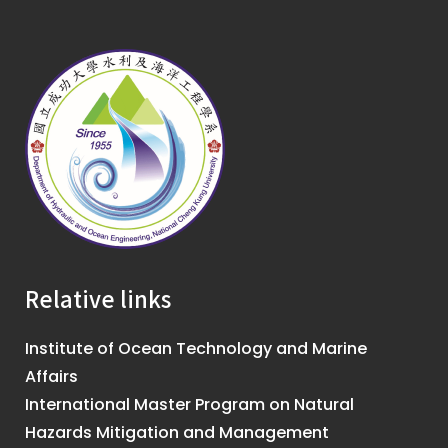
Relative links
Institute of Ocean Technology and Marine
Affairs
International Master Program on Natural
Hazards Mitigation and Management