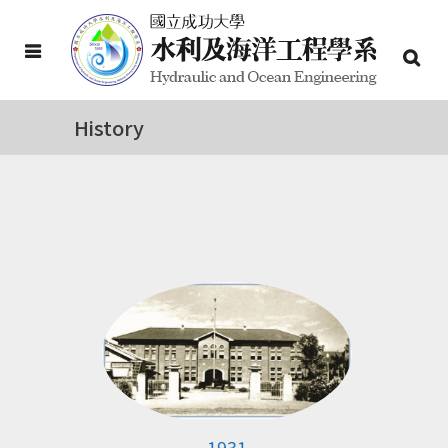
History
1931