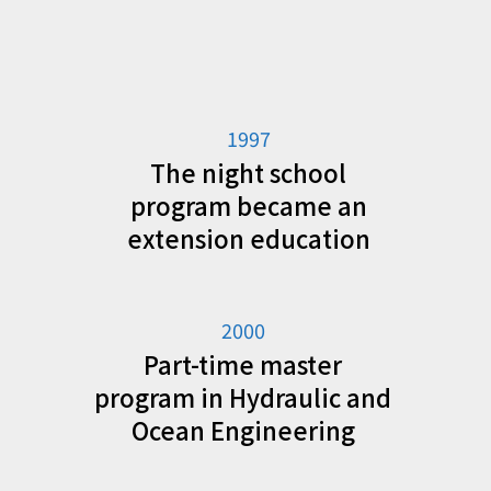
1997
The night school
program became an
extension education
2000
Part-time master
program in Hydraulic and
Ocean Engineering