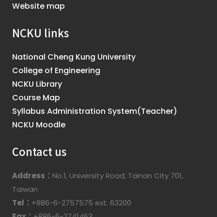
Website map
NCKU links
National Cheng Kung University
College of Engineering
NCKU Library
Course Map
Syllabus Administration System(Teacher)
NCKU Moodle
Contact us
Address：
No.1, University Road, Tainan City 701,
Taiwan
Tel：
+886-6-2757575 ext. 63200
Fax：
+886-6-2741463