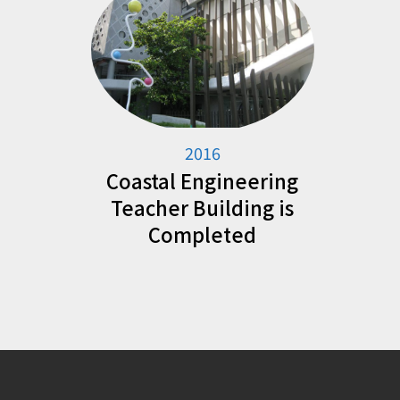
2016
Coastal Engineering
Teacher Building is
Completed