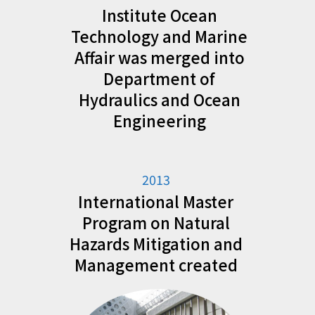
Institute Ocean
Technology and Marine
Affair was merged into
Department of
Hydraulics and Ocean
Engineering
2013
International Master
Program on Natural
Hazards Mitigation and
Management created