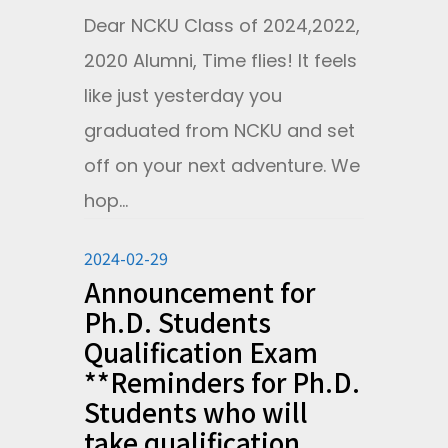
Dear NCKU Class of 2024,2022,
2020 Alumni, Time flies! It feels
like just yesterday you
graduated from NCKU and set
off on your next adventure. We
hop...
2024-02-29
Announcement for
Ph.D. Students
Qualification Exam
**Reminders for Ph.D.
Students who will
take qualification