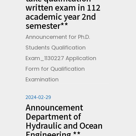
written exam in 112
academic year 2nd
semester**
Announcement for Ph.D.
Students Qualification
Exam_1130227 Application
Form for Qualification
Examination
2024-02-29
Announcement
Department of
Hydraulic and Ocean
Engineering **