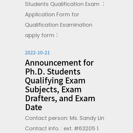
Students Qualification Exam ：
Application Form for
Qualification Examination
apply form：
2022-10-21
Announcement for
Ph.D. Students
Qualifying Exam
Subjects, Exam
Drafters, and Exam
Date
Contact person: Ms. Sandy Lin
Contact info. : ext. #63205 1.