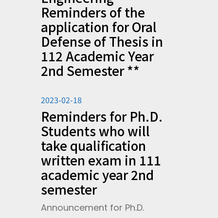
Reminders of the
application for Oral
Defense of Thesis in
112 Academic Year
2nd Semester **
2023-02-18
Reminders for Ph.D.
Students who will
take qualification
written exam in 111
academic year 2nd
semester
Announcement for Ph.D.