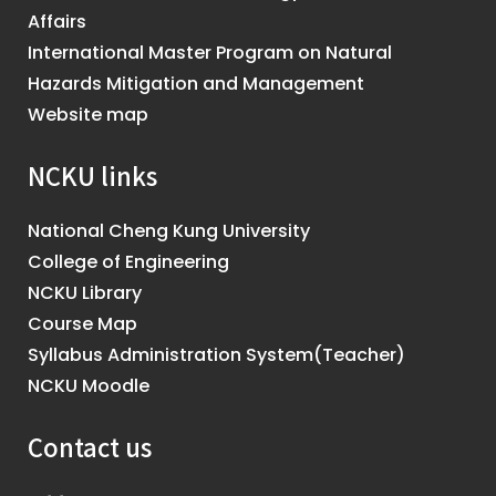
Affairs
International Master Program on Natural
Hazards Mitigation and Management
Website map
NCKU links
National Cheng Kung University
College of Engineering
NCKU Library
Course Map
Syllabus Administration System(Teacher)
NCKU Moodle
Contact us