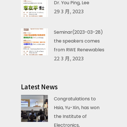
Dr. You Ping, Lee
29 3 月, 2023
Seminar(2023-03-28)
the speakers comes
from RWE Renewables
22 3 月, 2023
Latest News
Congratulations to
Hsia, Yu-Xin, has won
the Institute of
Electronics,