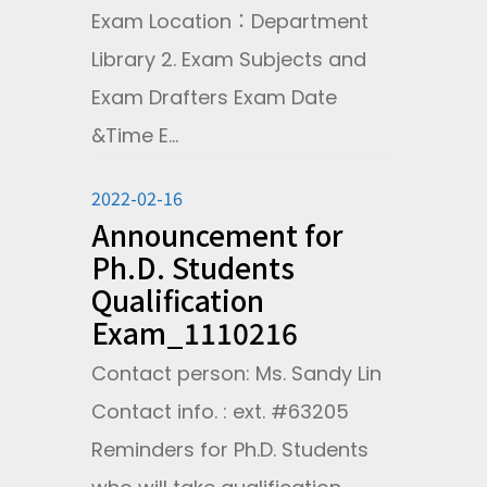
Exam Location：Department
Library 2. Exam Subjects and
Exam Drafters Exam Date
&Time E...
2022-02-16
Announcement for
Ph.D. Students
Qualification
Exam_1110216
Contact person: Ms. Sandy Lin
Contact info. : ext. #63205
Reminders for Ph.D. Students