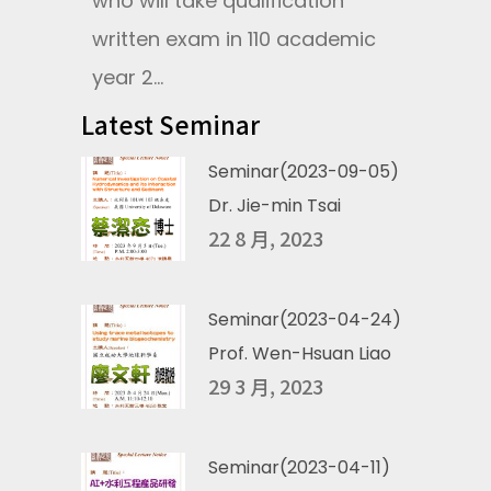
who will take qualification
written exam in 110 academic
year 2...
Latest Seminar
Seminar(2023-09-05)
Dr. Jie-min Tsai
22 8 月, 2023
Seminar(2023-04-24)
Prof. Wen-Hsuan Liao
29 3 月, 2023
Seminar(2023-04-11)