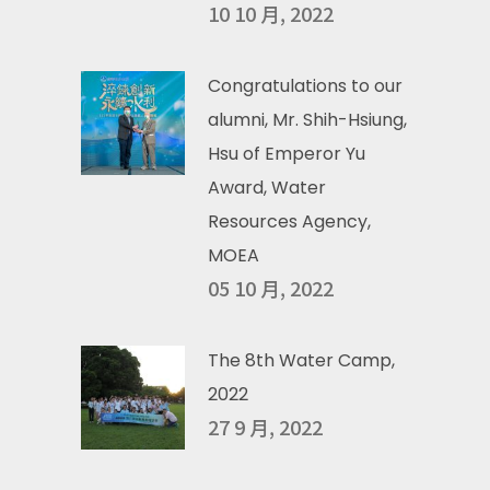
10 10 月, 2022
Congratulations to our
alumni, Mr. Shih-Hsiung,
Hsu of Emperor Yu
Award, Water
Resources Agency,
MOEA
05 10 月, 2022
The 8th Water Camp,
2022
27 9 月, 2022