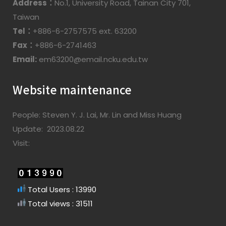
Address：
No.1, University Road, Tainan City 701,
Taiwan
Tel：
+886-6-2757575 ext. 63200
Fax：
+886-6-2741463
Email:
em63200@email.ncku.edu.tw
Website maintenance
People: Steven Y. J. Lai, Mr. Lin and Miss Huang
Update: 2023.08.22
Visit:
Total Users : 13990
Total views : 31511