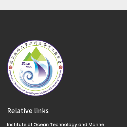
Relative links
Institute of Ocean Technology and Marine