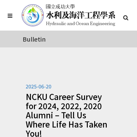
Bulletin
2025-06-20
NCKU Career Survey
for 2024, 2022, 2020
Alumni – Tell Us
Where Life Has Taken
You!