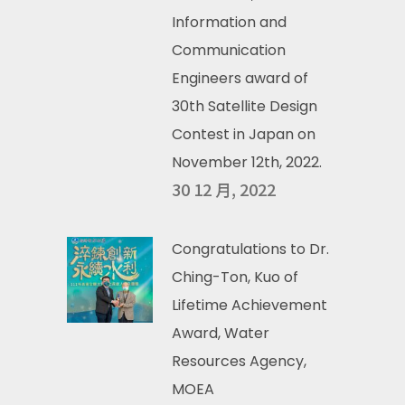
Information and
Communication
Engineers award of
30th Satellite Design
Contest in Japan on
November 12th, 2022.
30 12 月, 2022
Congratulations to Dr.
Ching-Ton, Kuo of
Lifetime Achievement
Award, Water
Resources Agency,
MOEA