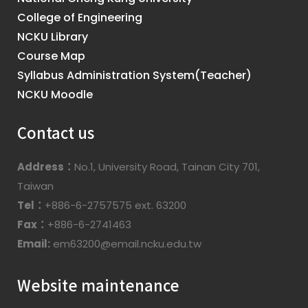
College of Engineering
NCKU Library
Course Map
Syllabus Administration System(Teacher)
NCKU Moodle
Contact us
Address：
No.1, University Road, Tainan City 701,
Taiwan
Tel：
+886-6-2757575 ext. 63200
Fax：
+886-6-2741463
Email:
em63200@email.ncku.edu.tw
Website maintenance