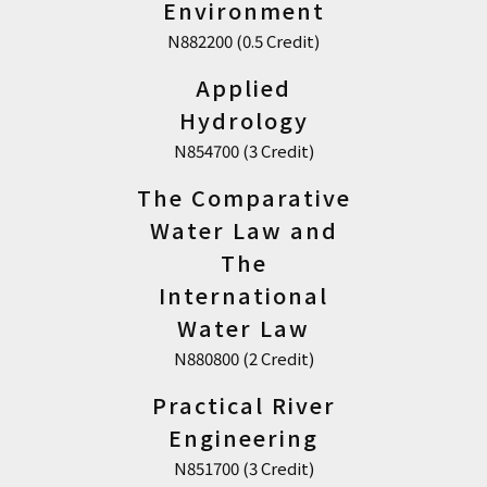
Environment
N882200 (0.5 Credit)
Applied
Hydrology
N854700 (3 Credit)
The Comparative
Water Law and
The
International
Water Law
N880800 (2 Credit)
Practical River
Engineering
N851700 (3 Credit)