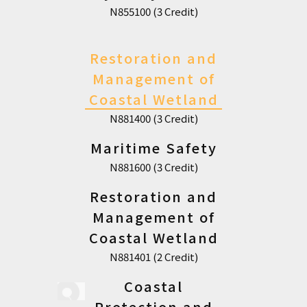
N855100 (3 Credit)
Restoration and
Management of
Coastal Wetland
N881400 (3 Credit)
Maritime Safety
N881600 (3 Credit)
Restoration and
Management of
Coastal Wetland
N881401 (2 Credit)
Coastal
Protection and