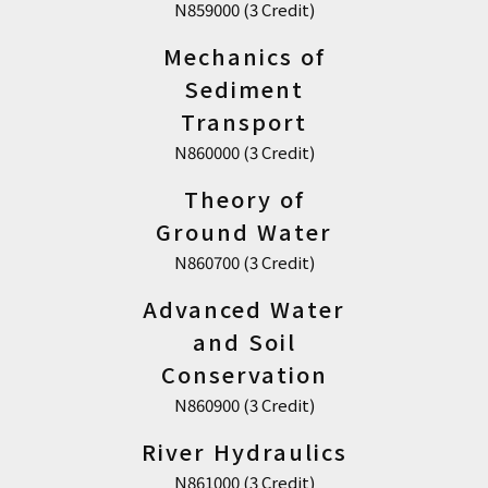
N859000 (3 Credit)
Mechanics of
Sediment
Transport
N860000 (3 Credit)
Theory of
Ground Water
N860700 (3 Credit)
Advanced Water
and Soil
Conservation
N860900 (3 Credit)
River Hydraulics
N861000 (3 Credit)