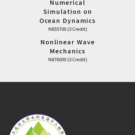
Numerical
Simulation on
Ocean Dynamics
N855700 (3 Credit)
Nonlinear Wave
Mechanics
N876000 (3 Credit)