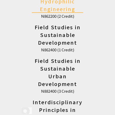
Hydrophilic
Engineering
N862200 (2 Credit)
Field Studies in
Sustainable
Development
N862400 (1 Credit)
Field Studies in
Sustainable
Urban
Development
N882400 (3 Credit)
Interdisciplinary
Principles in