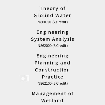
Theory of
Ground Water
N860701 (2 Credit)
Engineering
System Analysis
N862000 (3 Credit)
Engineering
Planning and
Construction
Practice
N862100 (3 Credit)
Management of
Wetland