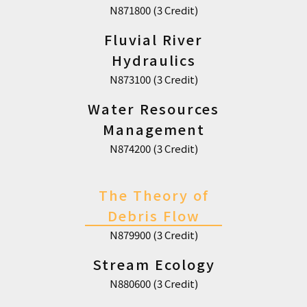
N871800 (3 Credit)
Fluvial River
Hydraulics
N873100 (3 Credit)
Water Resources
Management
N874200 (3 Credit)
The Theory of
Debris Flow
N879900 (3 Credit)
Stream Ecology
N880600 (3 Credit)