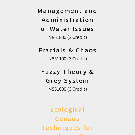
Management and
Administration
of Water Issues
N861800 (2 Credit)
Fractals & Chaos
N851100 (3 Credit)
Fuzzy Theory &
Grey System
N851000 (3 Credit)
Ecological
Census
Techniques for