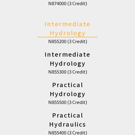
N874000 (3 Credit)
Intermediate
Hydrology
N855200 (3 Credit)
Intermediate
Hydrology
N855300 (3 Credit)
Practical
Hydrology
N855500 (3 Credit)
Practical
Hydraulics
N855400 (3 Credit)