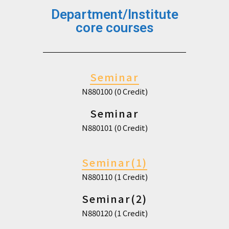
Department/Institute
core courses
Seminar
N880100 (0 Credit)
Seminar
N880101 (0 Credit)
Seminar(1)
N880110 (1 Credit)
Seminar(2)
N880120 (1 Credit)