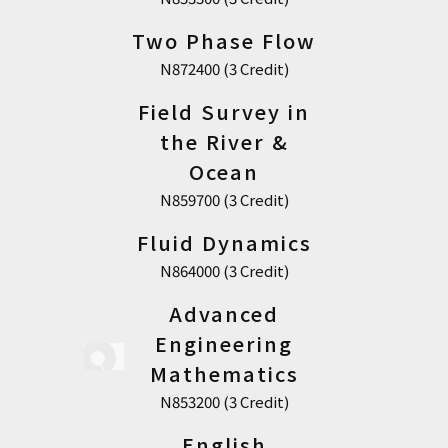
Two Phase Flow
N872400 (3 Credit)
Field Survey in
the River &
Ocean
N859700 (3 Credit)
Fluid Dynamics
N864000 (3 Credit)
Advanced
Engineering
Mathematics
N853200 (3 Credit)
English