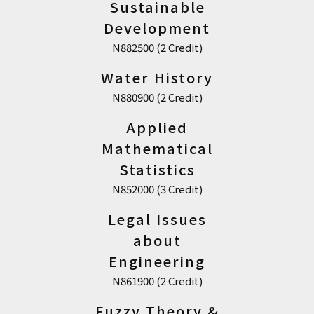
Sustainable
Development
N882500 (2 Credit)
Water History
N880900 (2 Credit)
Applied
Mathematical
Statistics
N852000 (3 Credit)
Legal Issues
about
Engineering
N861900 (2 Credit)
Fuzzy Theory &