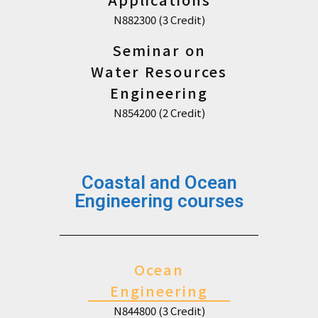
N882300 (3 Credit)
Seminar on
Water Resources
Engineering
N854200 (2 Credit)
Coastal and Ocean
Engineering courses
Ocean
Engineering
N844800 (3 Credit)