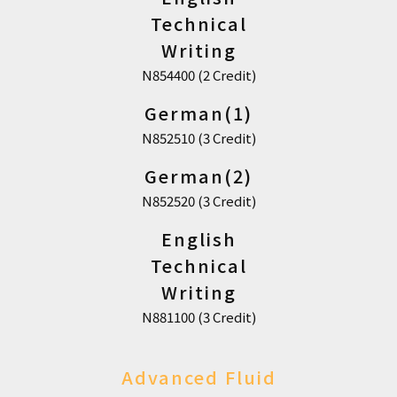
Technical
Writing
N854400 (2 Credit)
German(1)
N852510 (3 Credit)
German(2)
N852520 (3 Credit)
English
Technical
Writing
N881100 (3 Credit)
Advanced Fluid