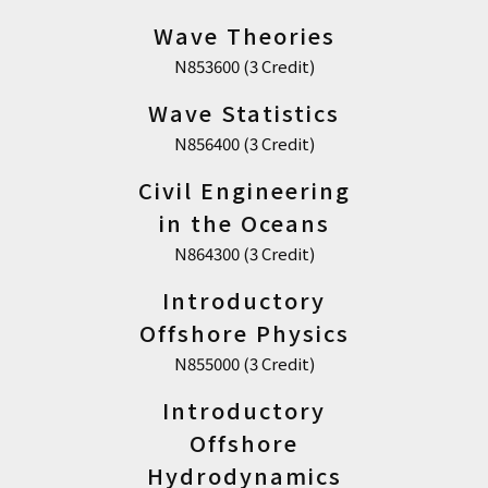
Wave Theories
N853600 (3 Credit)
Wave Statistics
N856400 (3 Credit)
Civil Engineering
in the Oceans
N864300 (3 Credit)
Introductory
Offshore Physics
N855000 (3 Credit)
Introductory
Offshore
Hydrodynamics