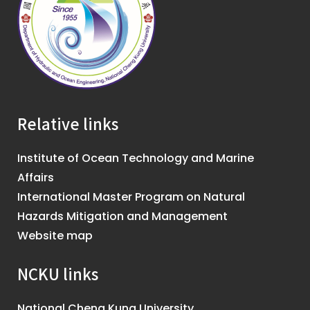
Relative links
Institute of Ocean Technology and Marine
Affairs
International Master Program on Natural
Hazards Mitigation and Management
Website map
NCKU links
National Cheng Kung University