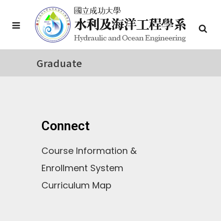
Graduate
Connect
Course Information &
Enrollment System
Curriculum Map