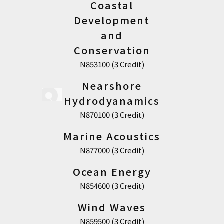
Coastal
Development
and
Conservation
N853100 (3 Credit)
Nearshore
Hydrodyanamics
N870100 (3 Credit)
Marine Acoustics
N877000 (3 Credit)
Ocean Energy
N854600 (3 Credit)
Wind Waves
N859500 (3 Credit)