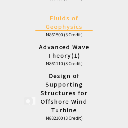
Fluids of
Geophysics
N861500 (3 Credit)
Advanced Wave
Theory(1)
N861110 (3 Credit)
Design of
Supporting
Structures for
Offshore Wind
Turbine
N882100 (3 Credit)