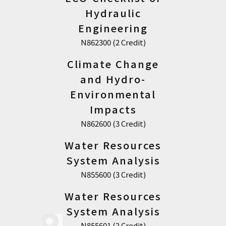
Hydraulic
Engineering
N862300 (2 Credit)
Climate Change
and Hydro-
Environmental
Impacts
N862600 (3 Credit)
Water Resources
System Analysis
N855600 (3 Credit)
Water Resources
System Analysis
N855601 (2 Credit)