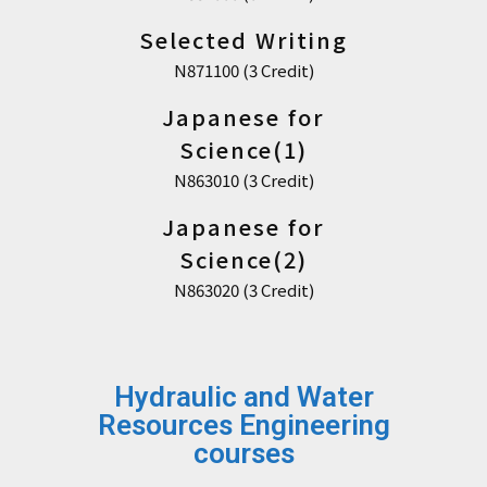
Selected Writing
N871100 (3 Credit)
Japanese for
Science(1)
N863010 (3 Credit)
Japanese for
Science(2)
N863020 (3 Credit)
Hydraulic and Water
Resources Engineering
courses