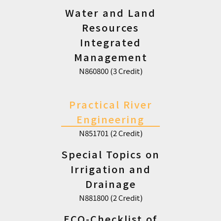
Water and Land
Resources
Integrated
Management
N860800 (3 Credit)
Practical River
Engineering
N851701 (2 Credit)
Special Topics on
Irrigation and
Drainage
N881800 (2 Credit)
ECO-Checklist of