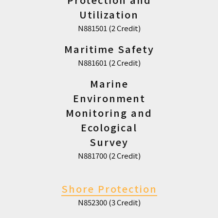
Utilization
N881501 (2 Credit)
Maritime Safety
N881601 (2 Credit)
Marine
Environment
Monitoring and
Ecological
Survey
N881700 (2 Credit)
Shore Protection
N852300 (3 Credit)