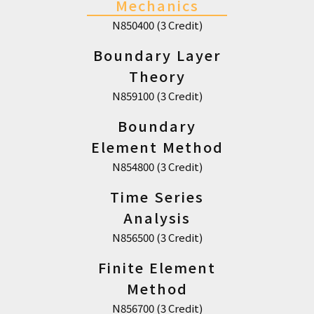
Mechanics
N850400 (3 Credit)
Boundary Layer
Theory
N859100 (3 Credit)
Boundary
Element Method
N854800 (3 Credit)
Time Series
Analysis
N856500 (3 Credit)
Finite Element
Method
N856700 (3 Credit)