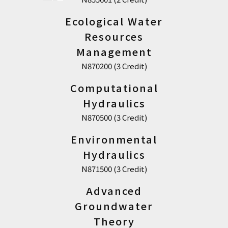
Ecological Water
Resources
Management
N870200 (3 Credit)
Computational
Hydraulics
N870500 (3 Credit)
Environmental
Hydraulics
N871500 (3 Credit)
Advanced
Groundwater
Theory