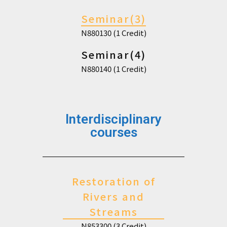
Seminar(3)
N880130 (1 Credit)
Seminar(4)
N880140 (1 Credit)
Interdisciplinary
courses
Restoration of
Rivers and
Streams
N853300 (3 Credit)