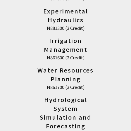
Experimental
Hydraulics
N881300 (3 Credit)
Irrigation
Management
N861600 (2 Credit)
Water Resources
Planning
N861700 (3 Credit)
Hydrological
System
Simulation and
Forecasting