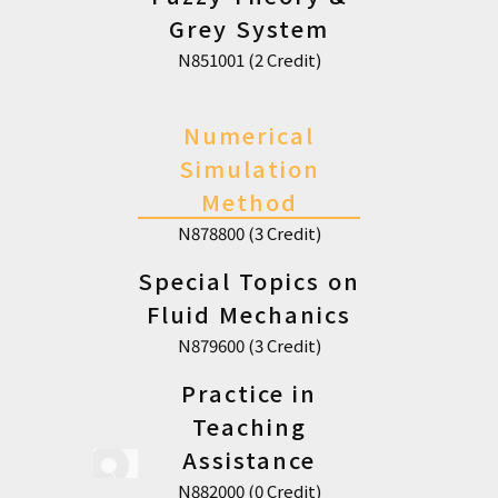
Grey System
N851001 (2 Credit)
Numerical
Simulation
Method
N878800 (3 Credit)
Special Topics on
Fluid Mechanics
N879600 (3 Credit)
Practice in
Teaching
Assistance
N882000 (0 Credit)