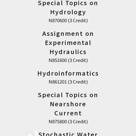
Special Topics on
Hydrology
N870600 (3 Credit)
Assignment on
Experimental
Hydraulics
N851600 (3 Credit)
Hydroinformatics
N861201 (3 Credit)
Special Topics on
Nearshore
Current
N875800 (3 Credit)
Stochastic Water