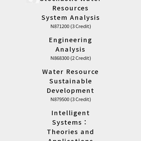
Resources
System Analysis
N871200 (3 Credit)
Engineering
Analysis
N868300 (2 Credit)
Water Resource
Sustainable
Development
N879500 (3 Credit)
Intelligent
Systems：
Theories and
Applications