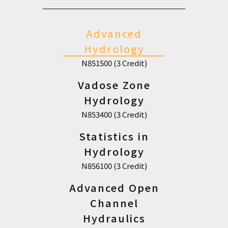
Advanced
Hydrology
N851500 (3 Credit)
Vadose Zone
Hydrology
N853400 (3 Credit)
Statistics in
Hydrology
N856100 (3 Credit)
Advanced Open
Channel
Hydraulics