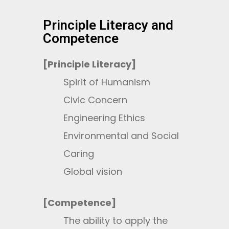
Principle Literacy and
Competence
[Principle Literacy]
Spirit of Humanism
Civic Concern
Engineering Ethics
Environmental and Social
Caring
Global vision
[Competence]
The ability to apply the