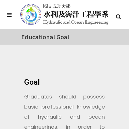
Educational Goal
Goal
Graduates should possess
basic professional knowledge
of hydraulic and ocean
engineerings, in order to