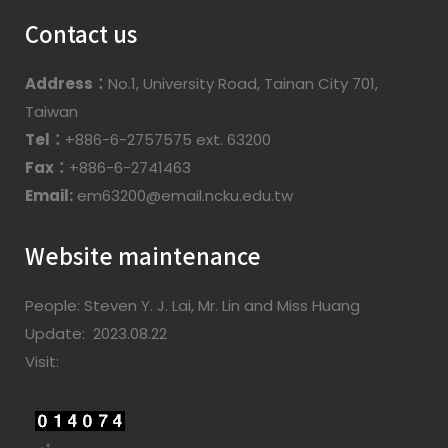
Contact us
Address：
No.1, University Road, Tainan City 701,
Taiwan
Tel：
+886-6-2757575 ext. 63200
Fax：
+886-6-2741463
Email:
em63200@email.ncku.edu.tw
Website maintenance
People: Steven Y. J. Lai, Mr. Lin and Miss Huang
Update: 2023.08.22
Visit: