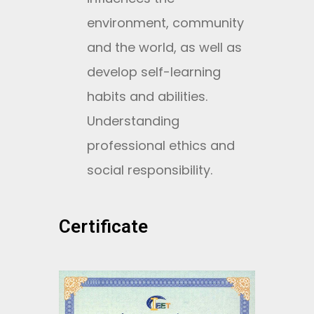
environment, community
and the world, as well as
develop self-learning
habits and abilities.
Understanding
professional ethics and
social responsibility.
Certificate