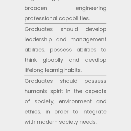
broaden engineering
professional capabilities.
Graduates should develop
leadership and management
abilities, possess abilities to
think gloablly and devdlop
lifelong learnig habits.
Graduates should possess
humanis spirit in the aspects
of society, environment and
ethics, in order to integrate
with modern society needs.