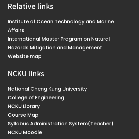
Relative links
Institute of Ocean Technology and Marine
Affairs
International Master Program on Natural
Hazards Mitigation and Management
Website map
NCKU links
National Cheng Kung University
College of Engineering
NCKU Library
Course Map
Syllabus Administration System(Teacher)
NCKU Moodle