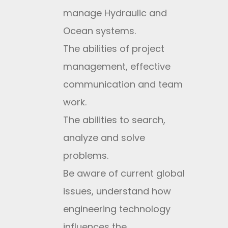
manage Hydraulic and
Ocean systems.
The abilities of project
management, effective
communication and team
work.
The abilities to search,
analyze and solve
problems.
Be aware of current global
issues, understand how
engineering technology
influences the