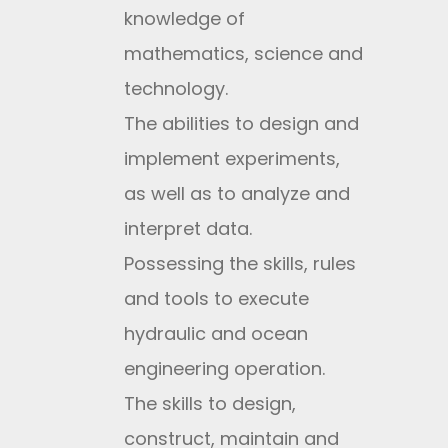
knowledge of
mathematics, science and
technology.
The abilities to design and
implement experiments,
as well as to analyze and
interpret data.
Possessing the skills, rules
and tools to execute
hydraulic and ocean
engineering operation.
The skills to design,
construct, maintain and