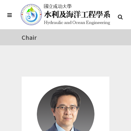
Chair