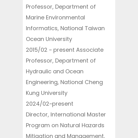
Professor, Department of
Marine Environmental
Informatics, National Taiwan
Ocean University
2015/02 ~ present Associate
Professor, Department of
Hydraulic and Ocean
Engineering, National Cheng
Kung University
2024/02~present
Director, International Master
Program on Natural Hazards
Mitigation and Management,