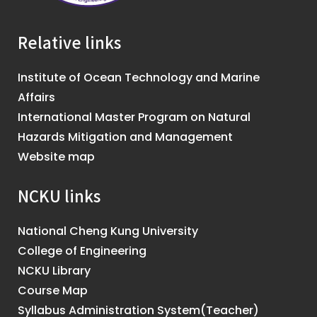
Relative links
Institute of Ocean Technology and Marine
Affairs
International Master Program on Natural
Hazards Mitigation and Management
Website map
NCKU links
National Cheng Kung University
College of Engineering
NCKU Library
Course Map
Syllabus Administration System(Teacher)