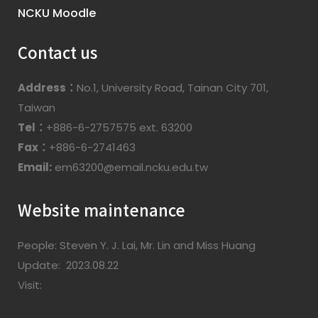
NCKU Moodle
Contact us
Address：
No.1, University Road, Tainan City 701,
Taiwan
Tel：
+886-6-2757575 ext. 63200
Fax：
+886-6-2741463
Email:
em63200@email.ncku.edu.tw
Website maintenance
People: Steven Y. J. Lai, Mr. Lin and Miss Huang
Update: 2023.08.22
Visit: