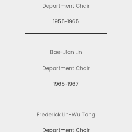
Department Chair
1955~1965
Bae-Jian Lin
Department Chair
1965~1967
Frederick Lin-Wu Tang
Department Chair