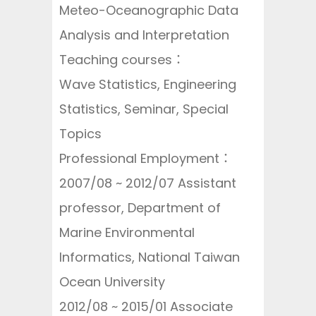
Meteo-Oceanographic Data
Analysis and Interpretation
Teaching courses：
Wave Statistics, Engineering
Statistics, Seminar, Special
Topics
Professional Employment：
2007/08 ~ 2012/07 Assistant
professor, Department of
Marine Environmental
Informatics, National Taiwan
Ocean University
2012/08 ~ 2015/01 Associate