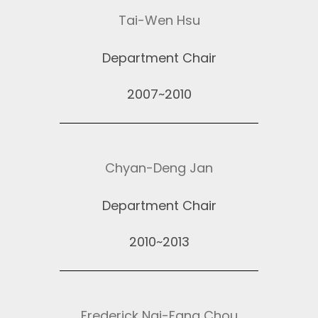
Tai-Wen Hsu
Department Chair
2007~2010
Chyan-Deng Jan
Department Chair
2010~2013
Frederick Nai-Fang Chou