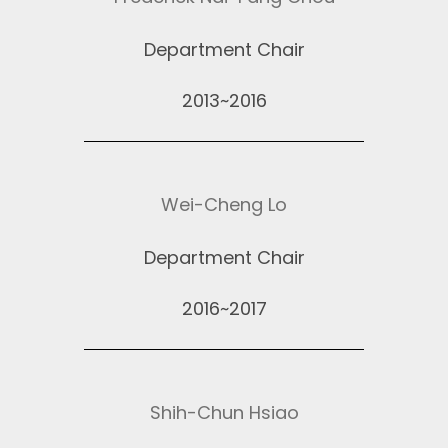
Department Chair
2013~2016
Wei-Cheng Lo
Department Chair
2016~2017
Shih-Chun Hsiao