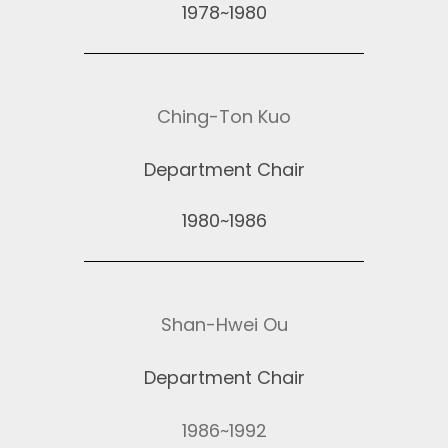
1978~1980
Ching-Ton Kuo
Department Chair
1980~1986
Shan-Hwei Ou
Department Chair
1986~1992