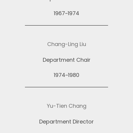
1967~1974
Chang-Ling Liu
Department Chair
1974~1980
Yu-Tien Chang
Department Director