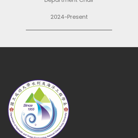
2024~Present