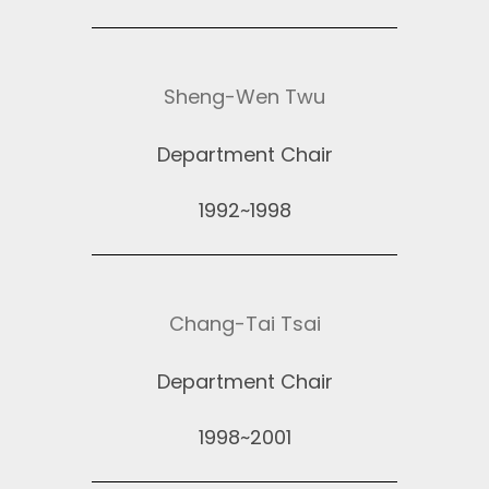
Sheng-Wen Twu
Department Chair
1992~1998
Chang-Tai Tsai
Department Chair
1998~2001