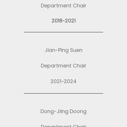
Department Chair
2018~2021
Jian-Ping Suen
Department Chair
2021~2024
Dong-Jiing Doong
Department Chair