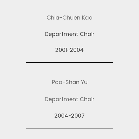
Chia-Chuen Kao
Department Chair
2001~2004
Pao-Shan Yu
Department Chair
2004~2007