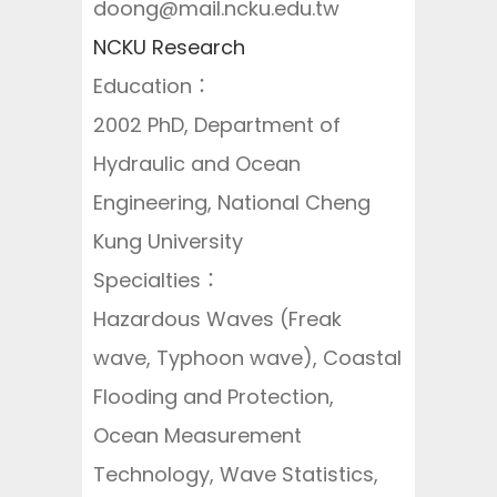
doong@mail.ncku.edu.tw
NCKU Research
Education：
2002 PhD, Department of
Hydraulic and Ocean
Engineering, National Cheng
Kung University
Specialties：
Hazardous Waves (Freak
wave, Typhoon wave), Coastal
Flooding and Protection,
Ocean Measurement
Technology, Wave Statistics,