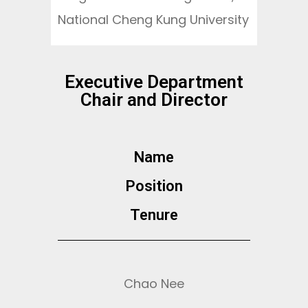
National Cheng Kung University
Executive Department
Chair and Director
Name
Position​
Tenure
Chao Nee