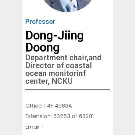
Professor
Dong-Jiing
Doong
Department chair,and
Director of coastal
ocean monitorinf
center, NCKU
Office：4F 4683A
Extension: 63253 or 63201
Email：