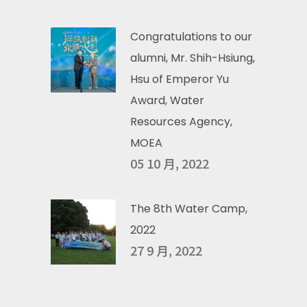
Congratulations to our
alumni, Mr. Shih-Hsiung,
Hsu of Emperor Yu
Award, Water
Resources Agency,
MOEA
05 10 月, 2022
The 8th Water Camp,
2022
27 9 月, 2022