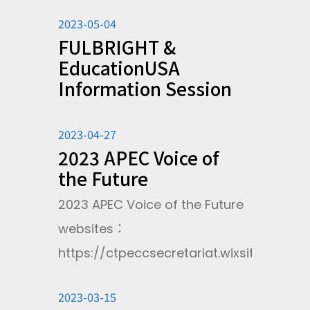
2023-05-04
FULBRIGHT &
EducationUSA
Information Session
2023-04-27
2023 APEC Voice of
the Future
2023 APEC Voice of the Future
websites：
https://ctpeccsecretariat.wixsite.com/w
2023-03-15