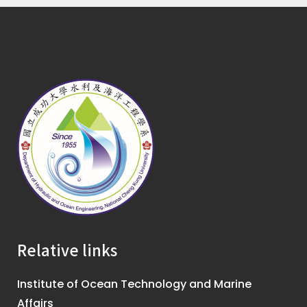
Relative links
Institute of Ocean Technology and Marine
Affairs