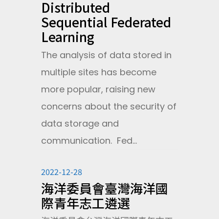
Distributed
Sequential Federated
Learning
The analysis of data stored in
multiple sites has become
more popular, raising new
concerns about the security of
data storage and
communication. Fed...
2022-12-28
海洋委員會臺灣海洋國
際青年志工遴選