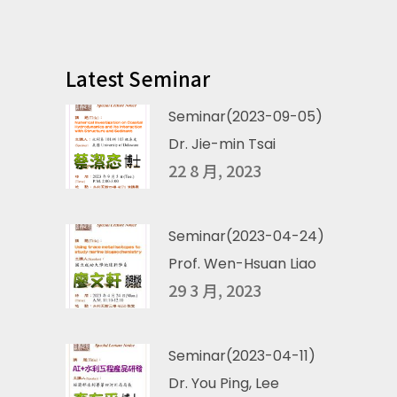
Latest Seminar
Seminar(2023-09-05)
Dr. Jie-min Tsai
22 8 月, 2023
Seminar(2023-04-24)
Prof. Wen-Hsuan Liao
29 3 月, 2023
Seminar(2023-04-11)
Dr. You Ping, Lee