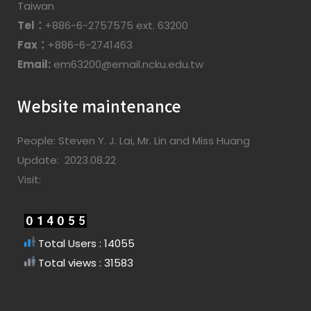
Taiwan
Tel：
+886-6-2757575 ext. 63200
Fax：
+886-6-2741463
Email:
em63200@email.ncku.edu.tw
Website maintenance
People: Steven Y. J. Lai, Mr. Lin and Miss Huang
Update: 2023.08.22
Visit:
Total Users : 14055
Total views : 31583