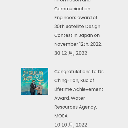
Communication
Engineers award of
30th Satellite Design
Contest in Japan on
November 12th, 2022.
30 12 月, 2022
Congratulations to Dr.
Ching-Ton, Kuo of
Lifetime Achievement
Award, Water
Resources Agency,
MOEA
10 10 月, 2022