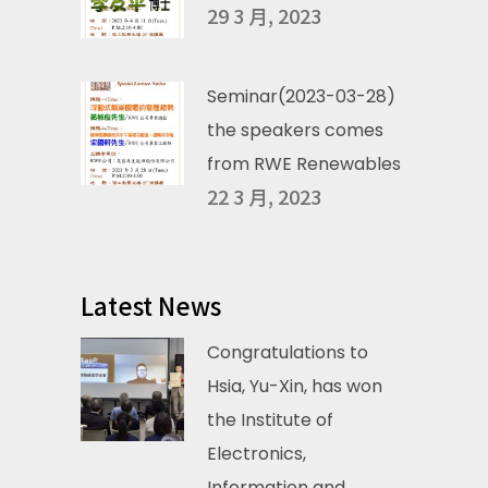
29 3 月, 2023
Seminar(2023-03-28)
the speakers comes
from RWE Renewables
22 3 月, 2023
Latest News
Congratulations to
Hsia, Yu-Xin, has won
the Institute of
Electronics,
Information and