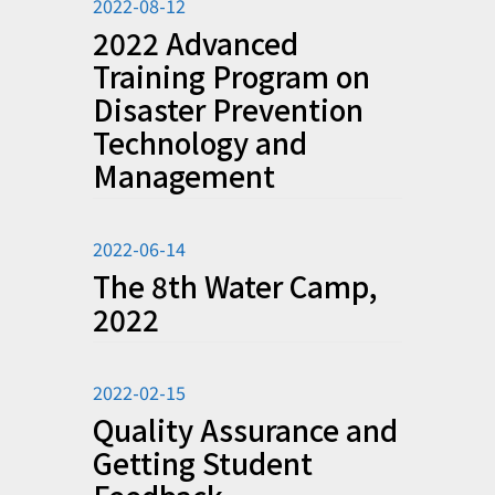
2022-08-12
2022 Advanced
Training Program on
Disaster Prevention
Technology and
Management
2022-06-14
The 8th Water Camp,
2022
2022-02-15
Quality Assurance and
Getting Student