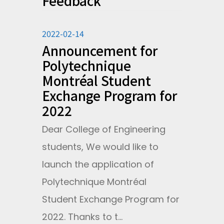
Feedback
2022-02-14
Announcement for
Polytechnique
Montréal Student
Exchange Program for
2022
Dear College of Engineering
students, We would like to
launch the application of
Polytechnique Montréal
Student Exchange Program for
2022. Thanks to t...