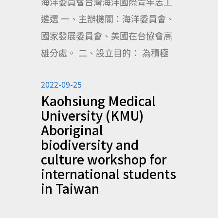
海洋委員會台灣海洋國際青年志工
遴選 一、主辦機關：海洋委員會、
國家發展委員會、美國在台協會高
雄分處。 二、設立目的： 為積極
2022-09-25
Kaohsiung Medical
University (KMU)
Aboriginal
biodiversity and
culture workshop for
international students
in Taiwan