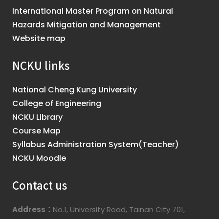
International Master Program on Natural
Hazards Mitigation and Management
Website map
NCKU links
National Cheng Kung University
College of Engineering
NCKU Library
Course Map
Syllabus Administration System(Teacher)
NCKU Moodle
Contact us
Address：
No.1, University Road, Tainan City 701,