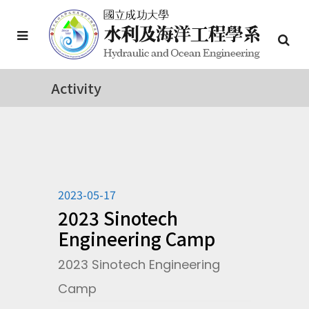
Activity
2023-05-17
2023 Sinotech
Engineering Camp
2023 Sinotech Engineering
Camp