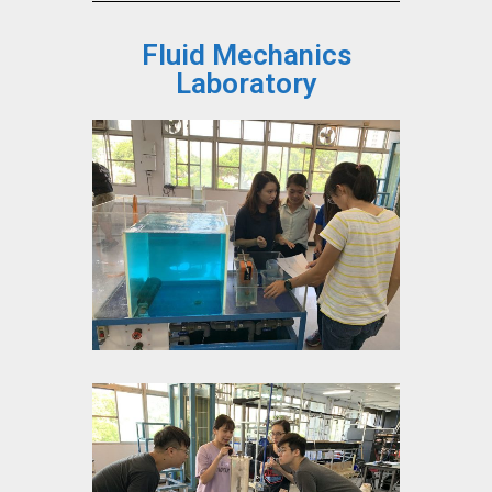
Fluid Mechanics
Laboratory