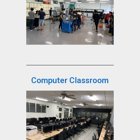
Computer Classroom