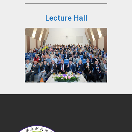
Lecture Hall