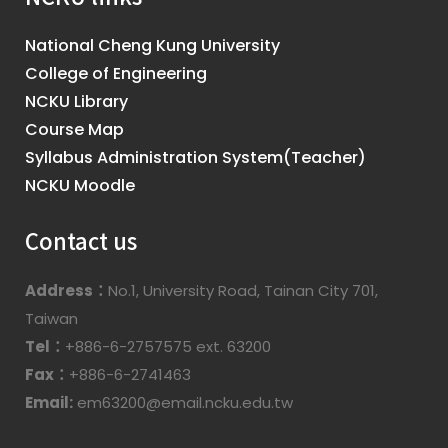
National Cheng Kung University
College of Engineering
NCKU Library
Course Map
Syllabus Administration System(Teacher)
NCKU Moodle
Contact us
Address：
No.1, University Road, Tainan City 701,
Taiwan
Tel：
+886-6-2757575 ext. 63200
Fax：
+886-6-2741463
Email:
em63200@email.ncku.edu.tw