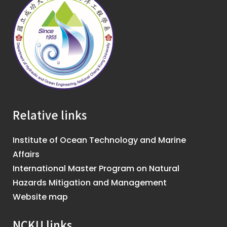
Relative links
Institute of Ocean Technology and Marine
Affairs
International Master Program on Natural
Hazards Mitigation and Management
Website map
NCKU links