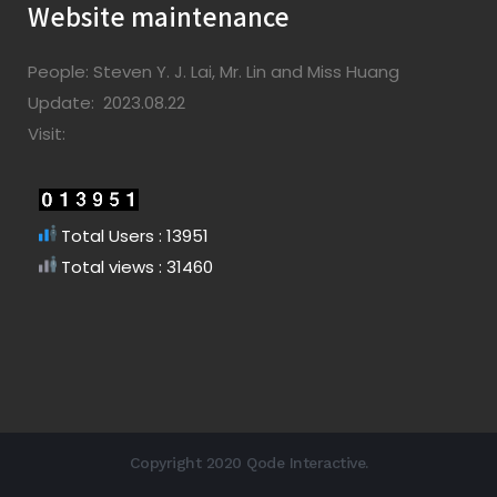
Website maintenance
People: Steven Y. J. Lai, Mr. Lin and Miss Huang
Update: 2023.08.22
Visit:
Total Users : 13951
Total views : 31460
Copyright 2020 Qode Interactive.