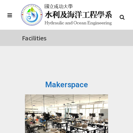
Facilities
Makerspace