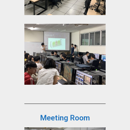
Meeting Room