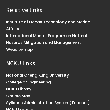
Relative links
Institute of Ocean Technology and Marine
Affairs
International Master Program on Natural
Hazards Mitigation and Management
Website map
NCKU links
National Cheng Kung University
College of Engineering
NCKU Library
Course Map
Syllabus Administration System(Teacher)
NCKU Moodle