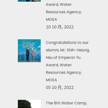
Award, Water
Resources Agency,
MOEA
10 10 月, 2022
Congratulations to our
alumni, Mr. Shih-Hsiung,
Hsu of Emperor Yu
Award, Water
Resources Agency,
MOEA
05 10 月, 2022
The 8th Water Camp,