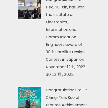
Hsia, Yu-Xin, has won
the Institute of
Electronics,
Information and
Communication
Engineers award of
30th Satellite Design
Contest in Japan on
November 12th, 2022.
30 12 月, 2022
Congratulations to Dr.
Ching-Ton, Kuo of
Lifetime Achievement