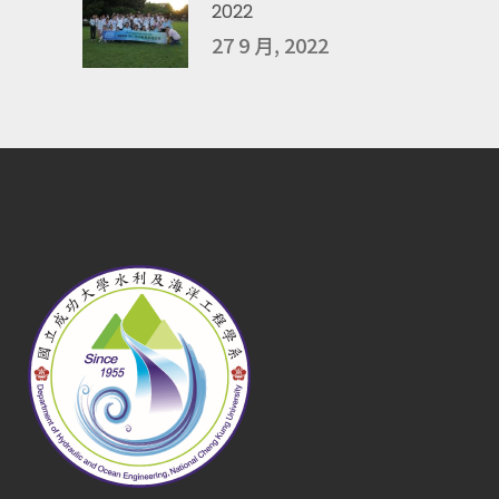
2022
27 9 月, 2022