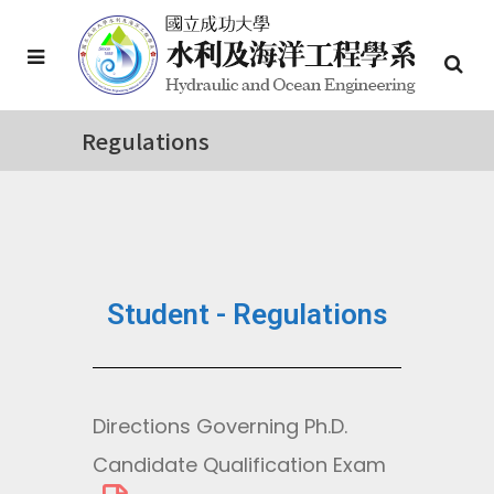
Regulations
Student - Regulations
Directions Governing Ph.D.
Candidate Qualification Exam