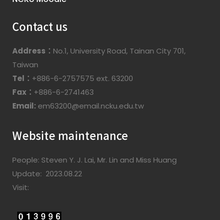
Contact us
Address：
No.1, University Road, Tainan City 701,
Taiwan
Tel：
+886-6-2757575 ext. 63200
Fax：
+886-6-2741463
Email:
em63200@email.ncku.edu.tw
Website maintenance
People: Steven Y. J. Lai, Mr. Lin and Miss Huang
Update: 2023.08.22
Visit: