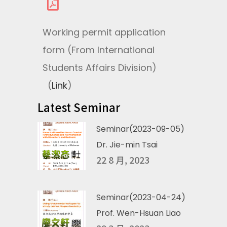
Working permit application
form (From International
Students Affairs Division)
(
Link
)
Latest Seminar
Seminar(2023-09-05)
Dr. Jie-min Tsai
22 8 月, 2023
Seminar(2023-04-24)
Prof. Wen-Hsuan Liao