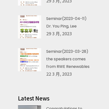
29 3 月, 2023
Seminar(2023-04-11)
Dr. You Ping, Lee
29 3 月, 2023
Seminar(2023-03-28)
the speakers comes
from RWE Renewables
22 3 月, 2023
Latest News
Congratulations to