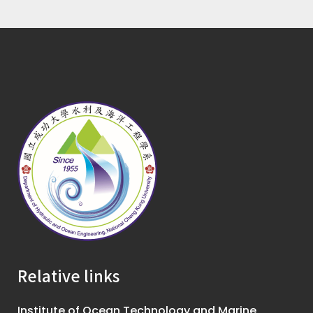
Relative links
Institute of Ocean Technology and Marine