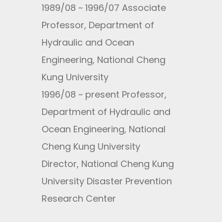
1989/08 ~ 1996/07 Associate
Professor, Department of
Hydraulic and Ocean
Engineering, National Cheng
Kung University
1996/08 ~ present Professor,
Department of Hydraulic and
Ocean Engineering, National
Cheng Kung University
Director, National Cheng Kung
University Disaster Prevention
Research Center