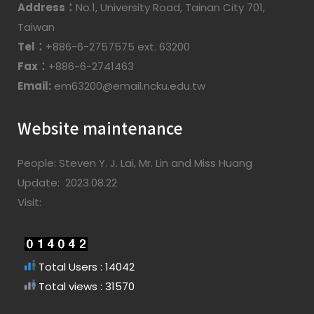
Address：
No.1, University Road, Tainan City 701,
Taiwan
Tel：
+886-6-2757575 ext. 63200
Fax：
+886-6-2741463
Email:
em63200@email.ncku.edu.tw
Website maintenance
People: Steven Y. J. Lai, Mr. Lin and Miss Huang
Update: 2023.08.22
Visit:
Total Users : 14042
Total views : 31570