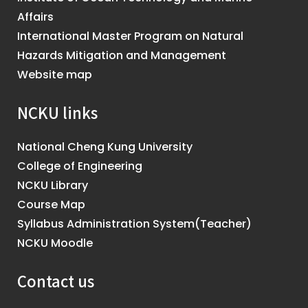
Affairs
International Master Program on Natural
Hazards Mitigation and Management
Website map
NCKU links
National Cheng Kung University
College of Engineering
NCKU Library
Course Map
Syllabus Administration System(Teacher)
NCKU Moodle
Contact us