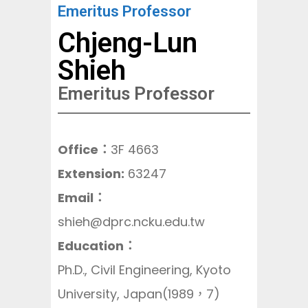
Emeritus Professor
Chjeng-Lun
Shieh
Emeritus Professor
Office：
3F 4663
Extension:
63247
Email：
shieh@dprc.ncku.edu.tw
Education
：
Ph.D., Civil Engineering, Kyoto
University, Japan(1989，7)