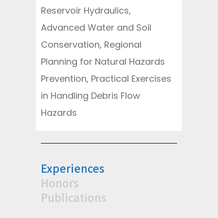
Reservoir Hydraulics,
Advanced Water and Soil
Conservation, Regional
Planning for Natural Hazards
Prevention, Practical Exercises
in Handling Debris Flow
Hazards
Experiences
Honors
Publications