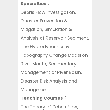
Specialties：
Debris Flow Investigation,
Disaster Prevention &
Mitigation, Simulation &
Analysis of Reservoir Sediment,
The Hydrodynamics &
Topography Change Model on
River Mouth, Sedimentary
Management of River Basin,
Disaster Risk Analysis and
Management
Teaching Courses：
The Theory of Debris Flow,