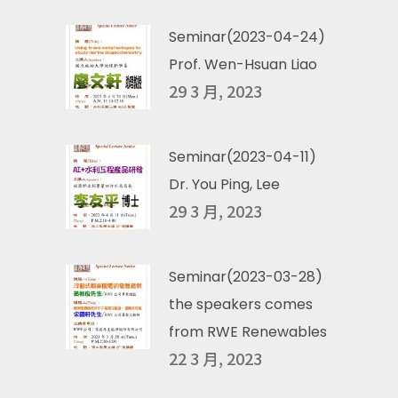
Seminar(2023-04-24)
Prof. Wen-Hsuan Liao
29 3 月, 2023
Seminar(2023-04-11)
Dr. You Ping, Lee
29 3 月, 2023
Seminar(2023-03-28)
the speakers comes
from RWE Renewables
22 3 月, 2023