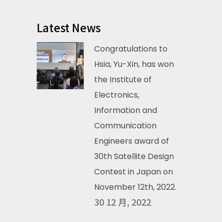
Latest News
Congratulations to
Hsia, Yu-Xin, has won
the Institute of
Electronics,
Information and
Communication
Engineers award of
30th Satellite Design
Contest in Japan on
November 12th, 2022.
30 12 月, 2022