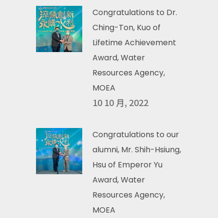
Congratulations to Dr.
Ching-Ton, Kuo of
Lifetime Achievement
Award, Water
Resources Agency,
MOEA
10 10 月, 2022
Congratulations to our
alumni, Mr. Shih-Hsiung,
Hsu of Emperor Yu
Award, Water
Resources Agency,
MOEA