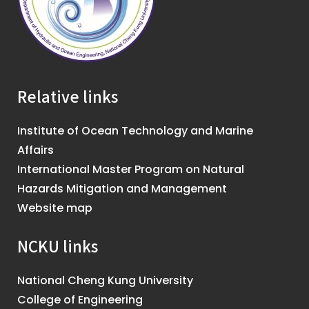
Relative links
Institute of Ocean Technology and Marine
Affairs
International Master Program on Natural
Hazards Mitigation and Management
Website map
NCKU links
National Cheng Kung University
College of Engineering