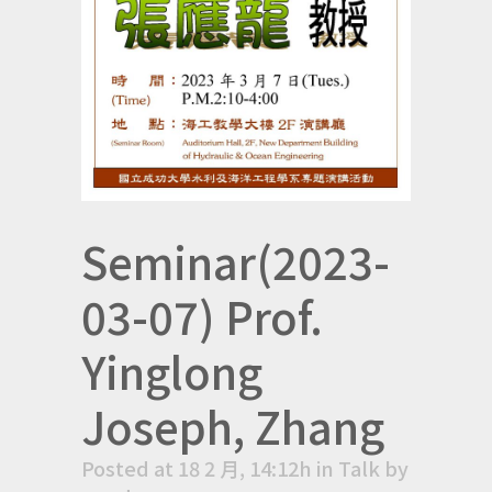
Seminar(2023-
03-07) Prof.
Yinglong
Joseph, Zhang
Posted at 18 2 月, 14:12h
in
Talk
by