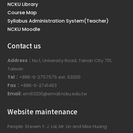
NCKU Library
Course Map
Syllabus Administration System(Teacher)
NCKU Moodle
Contact us
Address：
No.1, University Road, Tainan City 701,
Taiwan
Tel：
+886-6-2757575 ext. 63200
Fax：
+886-6-2741463
Email:
em63200@email.ncku.edu.tw
Website maintenance
People: Steven Y. J. Lai, Mr. Lin and Miss Huang