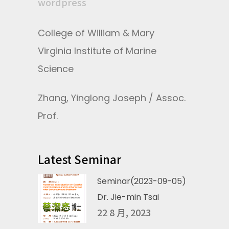
wordpress
College of William & Mary
Virginia Institute of Marine
Science
Zhang, Yinglong Joseph / Assoc.
Prof.
Latest Seminar
Seminar(2023-09-05)
Dr. Jie-min Tsai
22 8 月, 2023