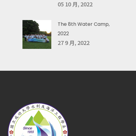
05 10 月, 2022
The 8th Water Camp,
2022
27 9 月, 2022