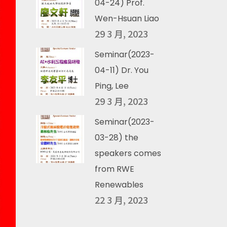
04-24) Prof.
Wen-Hsuan Liao
29 3 月, 2023
Seminar(2023-
04-11) Dr. You
Ping, Lee
29 3 月, 2023
Seminar(2023-
03-28) the
speakers comes
from RWE
Renewables
22 3 月, 2023