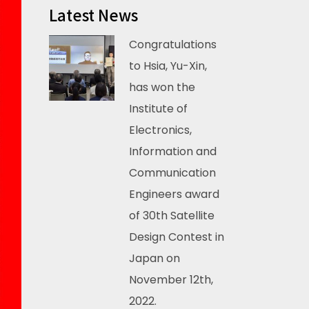
Latest News
Congratulations
to Hsia, Yu-Xin,
has won the
Institute of
Electronics,
Information and
Communication
Engineers award
of 30th Satellite
Design Contest in
Japan on
November 12th,
2022.