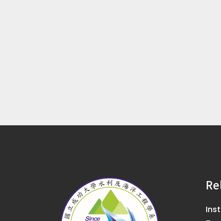
Re
Ins