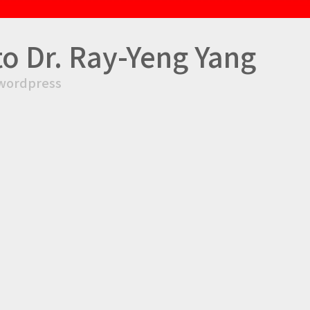
to Dr. Ray-Yeng Yang
wordpress