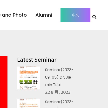
 and Photo
Alumni
中文
Latest Seminar
Seminar(2023-
09-05) Dr. Jie-
min Tsai
22 8 月, 2023
Seminar(2023-