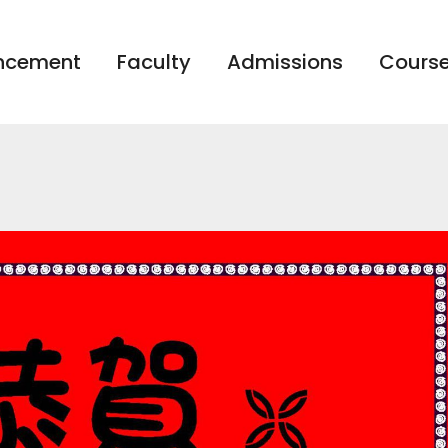
ncement
Faculty
Admissions
Course