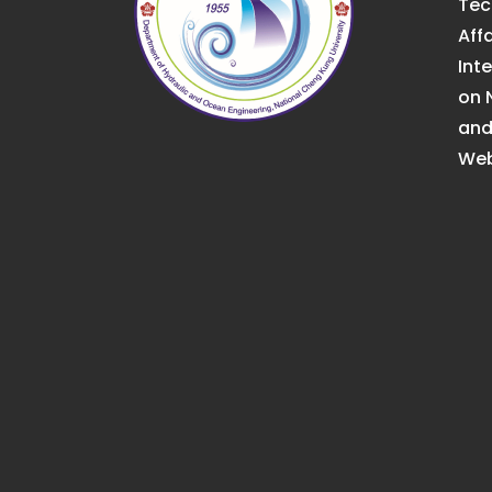
Tec
Affa
Int
on 
an
Web