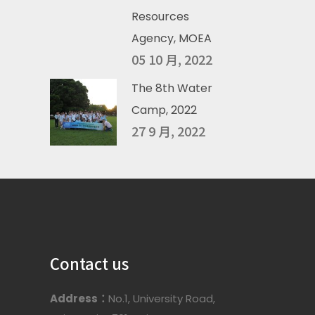
Resources
Agency, MOEA
05 10 月, 2022
The 8th Water
Camp, 2022
27 9 月, 2022
Contact us
Address：
No.1, University Road,