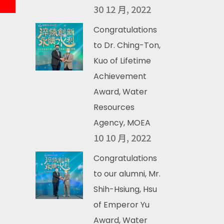
30 12 月, 2022
Congratulations
to Dr. Ching-Ton,
Kuo of Lifetime
Achievement
Award, Water
Resources
Agency, MOEA
10 10 月, 2022
Congratulations
to our alumni, Mr.
Shih-Hsiung, Hsu
of Emperor Yu
Award, Water