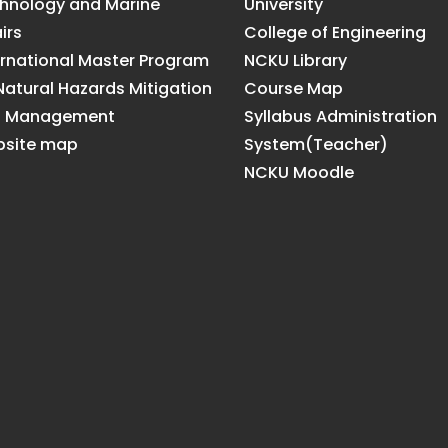
hnology and Marine
University
irs
College of Engineering
ernational Master Program
NCKU Library
Natural Hazards Mitigation
Course Map
d Management
Syllabus Administration
site map
System(Teacher)
NCKU Moodle