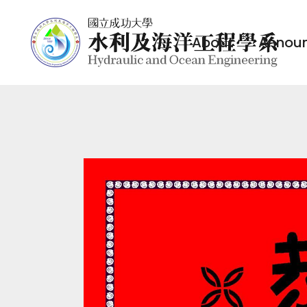
About
Annou