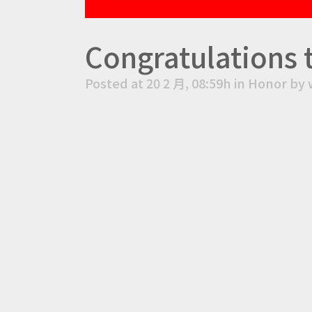
Congratulations 
Posted at 20 2 月, 08:59h
in
Honor
by