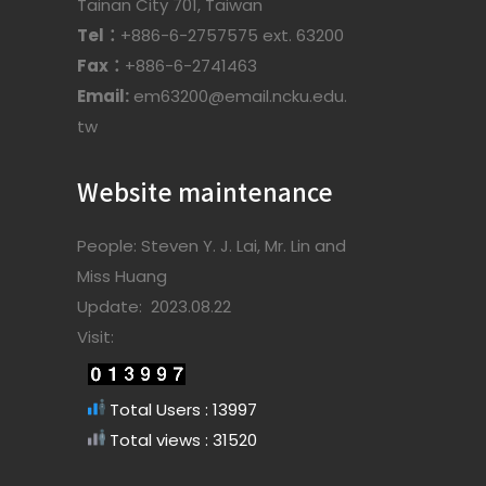
Tainan City 701, Taiwan
Tel：
+886-6-2757575 ext. 63200
Fax：
+886-6-2741463
Email:
em63200@email.ncku.edu.
tw
Website maintenance
People: Steven Y. J. Lai, Mr. Lin and
Miss Huang
Update: 2023.08.22
Visit:
Total Users : 13997
Total views : 31520