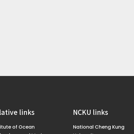
lative links
NCKU links
titute of Ocean
National Cheng Kung