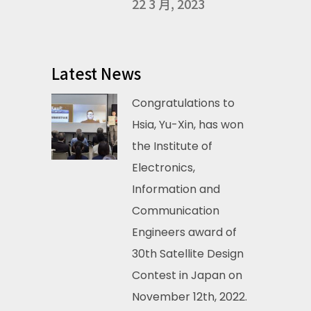
22 3 月, 2023
Latest News
Congratulations to
Hsia, Yu-Xin, has won
the Institute of
Electronics,
Information and
Communication
Engineers award of
30th Satellite Design
Contest in Japan on
November 12th, 2022.