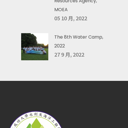
Resources Agency,
MOEA
05 10 月, 2022
The 8th Water Camp,
2022
27 9 月, 2022