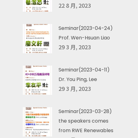
22 8 月, 2023
Seminar(2023-04-24)
Prof. Wen-Hsuan Liao
29 3 月, 2023
Seminar(2023-04-11)
Dr. You Ping, Lee
29 3 月, 2023
Seminar(2023-03-28)
the speakers comes
from RWE Renewables