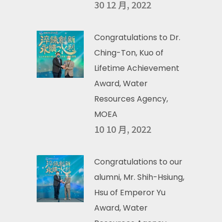
30 12 月, 2022
Congratulations to Dr.
Ching-Ton, Kuo of
Lifetime Achievement
Award, Water
Resources Agency,
MOEA
10 10 月, 2022
Congratulations to our
alumni, Mr. Shih-Hsiung,
Hsu of Emperor Yu
Award, Water