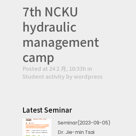
7th NCKU
hydraulic
management
camp
Posted at 24 2 月, 10:33h
in
Student activity
by
wordpress
Latest Seminar
Seminar(2023-09-05)
Dr. Jie-min Tsai