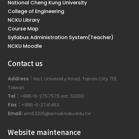
National Cheng Kung University
College of Engineering
NCKU Library
Course Map
Syllabus Administration System(Teacher)
NCKU Moodle
Contact us
Address：
No.1, University Road, Tainan City 701,
Taiwan
Tel：
+886-6-2757575 ext. 63200
Fax：
+886-6-2741463
Email:
em63200@email.ncku.edu.tw
Website maintenance