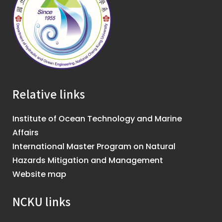
Relative links
Institute of Ocean Technology and Marine
Affairs
International Master Program on Natural
Hazards Mitigation and Management
Website map
NCKU links