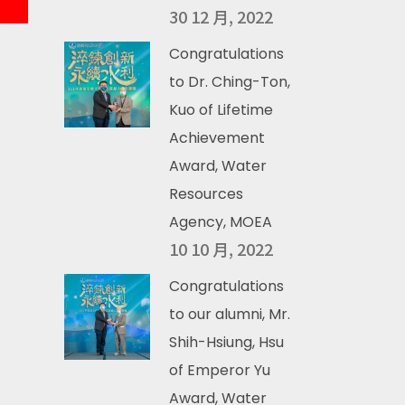
30 12 月, 2022
Congratulations
to Dr. Ching-Ton,
Kuo of Lifetime
Achievement
Award, Water
Resources
Agency, MOEA
10 10 月, 2022
Congratulations
to our alumni, Mr.
Shih-Hsiung, Hsu
of Emperor Yu
Award, Water