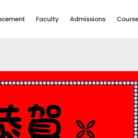
ncement
Faculty
Admissions
Course