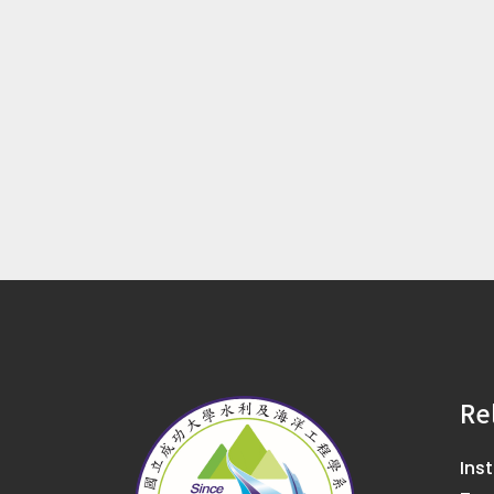
Re
Ins