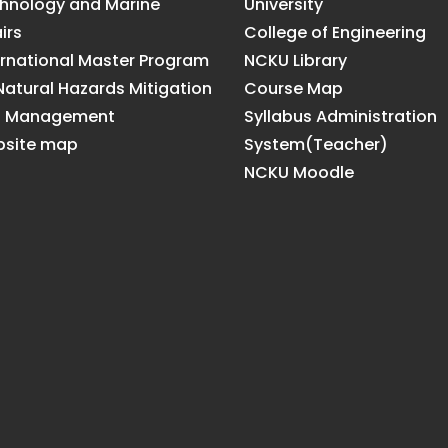
hnology and Marine
University
irs
College of Engineering
ernational Master Program
NCKU Library
Natural Hazards Mitigation
Course Map
d Management
Syllabus Administration
site map
System(Teacher)
NCKU Moodle