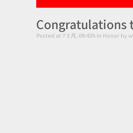
Congratulations 
Posted at 7 3 月, 09:43h
in
Honor
by
w