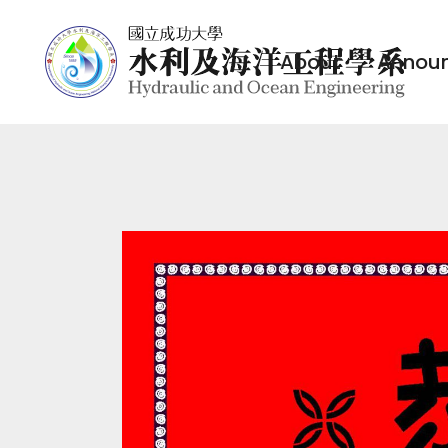
About
Annou