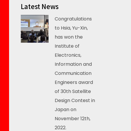
Latest News
Congratulations
to Hsia, Yu-Xin,
has won the
Institute of
Electronics,
Information and
Communication
Engineers award
of 30th Satellite
Design Contest in
Japan on
November 12th,
2022.