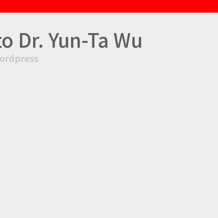
to Dr. Yun-Ta Wu
ordpress