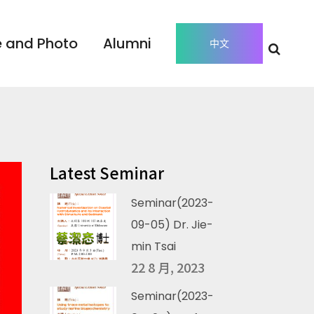
 and Photo
Alumni
中文
Latest Seminar
Seminar(2023-
09-05) Dr. Jie-
min Tsai
22 8 月, 2023
Seminar(2023-