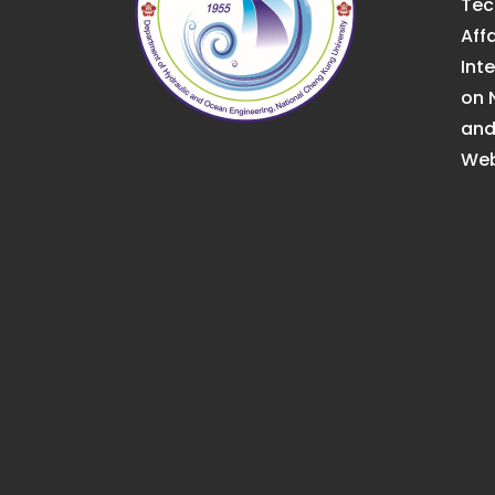
Tec
Affa
Int
on 
an
Web