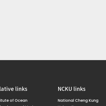
lative links
NCKU links
titute of Ocean
National Cheng Kung