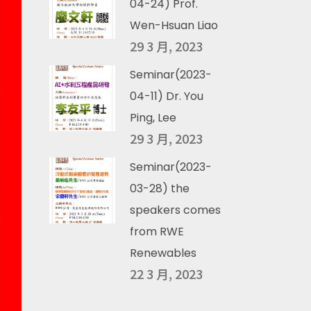
04-24) Prof.
Wen-Hsuan Liao
29 3 月, 2023
Seminar(2023-
04-11) Dr. You
Ping, Lee
29 3 月, 2023
Seminar(2023-
03-28) the
speakers comes
from RWE
Renewables
22 3 月, 2023