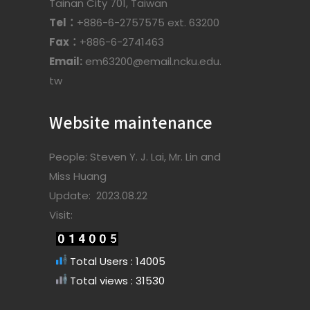
Tainan City 701, Taiwan
Tel：
+886-6-2757575 ext. 63200
Fax：
+886-6-2741463
Email:
em63200@email.ncku.edu.
tw
Website maintenance
People: Steven Y. J. Lai, Mr. Lin and
Miss Huang
Update: 2023.08.22
Visit:
Total Users : 14005
Total views : 31530