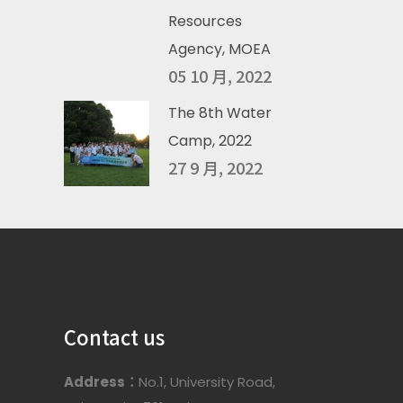
Resources
Agency, MOEA
05 10 月, 2022
The 8th Water
Camp, 2022
27 9 月, 2022
Contact us
Address：
No.1, University Road,