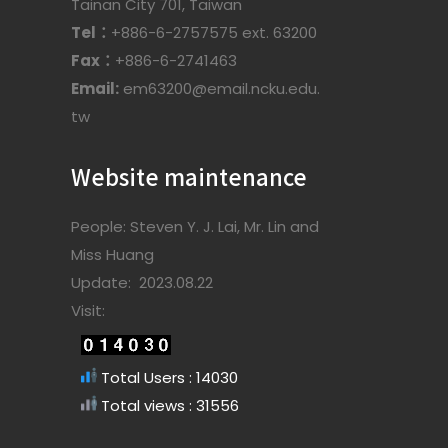
Tainan City 701, Taiwan
Tel：
+886-6-2757575 ext. 63200
Fax：
+886-6-2741463
Email:
em63200@email.ncku.edu.
tw
Website maintenance
People: Steven Y. J. Lai, Mr. Lin and
Miss Huang
Update: 2023.08.22
Visit:
Total Users : 14030
Total views : 31556