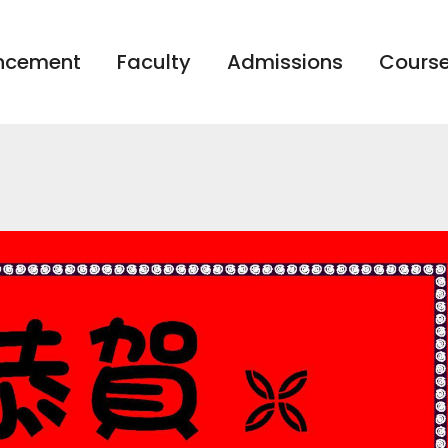
ncement
Faculty
Admissions
Course