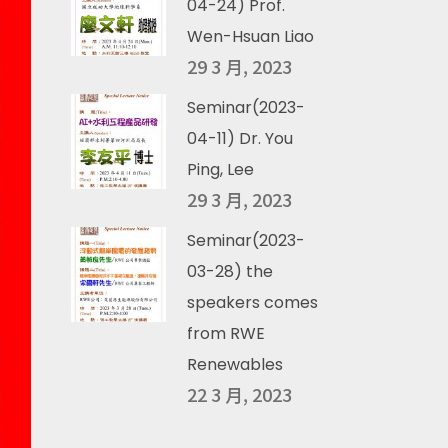
04-24) Prof.
Wen-Hsuan Liao
29 3 月, 2023
Seminar(2023-
04-11) Dr. You
Ping, Lee
29 3 月, 2023
Seminar(2023-
03-28) the
speakers comes
from RWE
Renewables
22 3 月, 2023