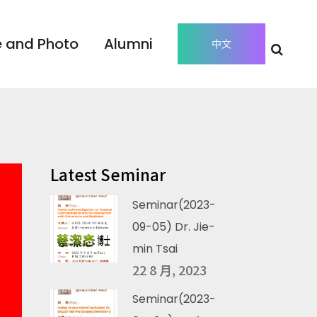
 and Photo
Alumni
中文
Latest Seminar
Seminar(2023-
09-05) Dr. Jie-
min Tsai
22 8 月, 2023
Seminar(2023-