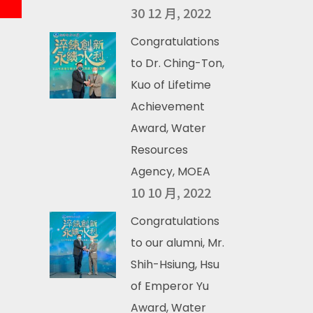
30 12 月, 2022
Congratulations
to Dr. Ching-Ton,
Kuo of Lifetime
Achievement
Award, Water
Resources
Agency, MOEA
10 10 月, 2022
Congratulations
to our alumni, Mr.
Shih-Hsiung, Hsu
of Emperor Yu
Award, Water