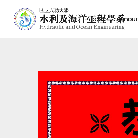
About
Annou