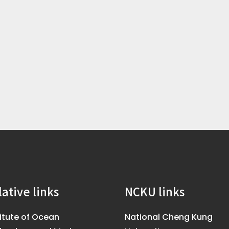
lative links
NCKU links
titute of Ocean
National Cheng Kung