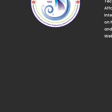
Tec
Affa
Int
on 
an
Web