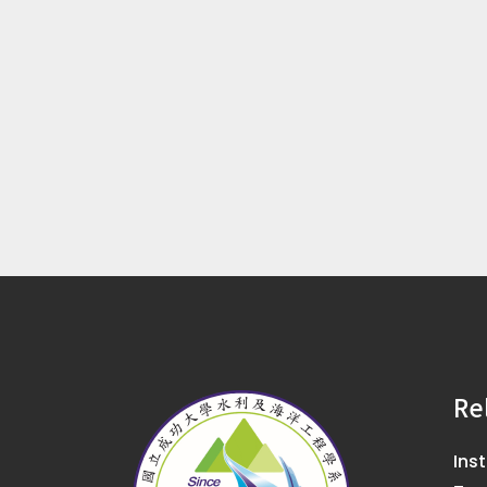
Re
Ins