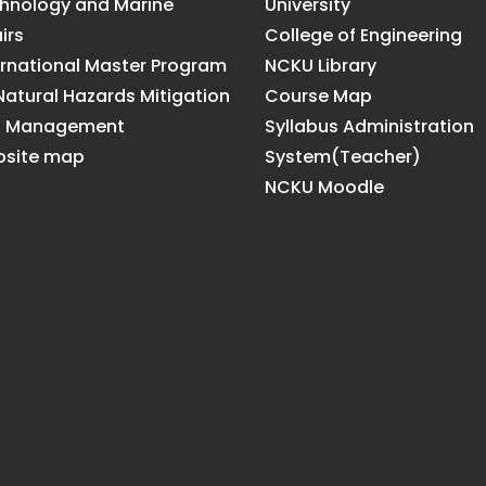
hnology and Marine
University
irs
College of Engineering
ernational Master Program
NCKU Library
Natural Hazards Mitigation
Course Map
d Management
Syllabus Administration
site map
System(Teacher)
NCKU Moodle