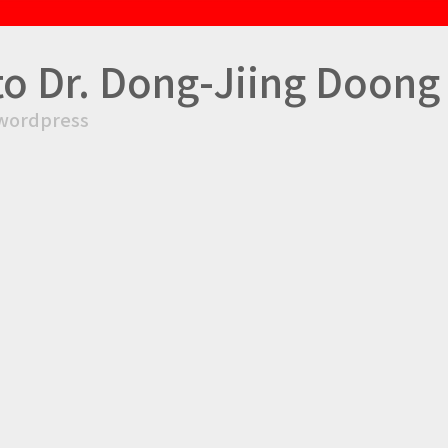
to Dr. Dong-Jiing Doong
wordpress