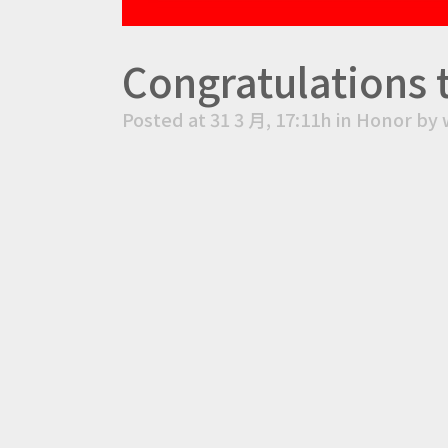
Congratulations 
Posted at 31 3 月, 17:11h
in
Honor
by