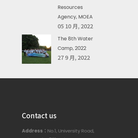
Resources
Agency, MOEA
05 10 月, 2022
The 8th Water
Camp, 2022
27 9 月, 2022
Contact us
Address：
No.1, University Road,