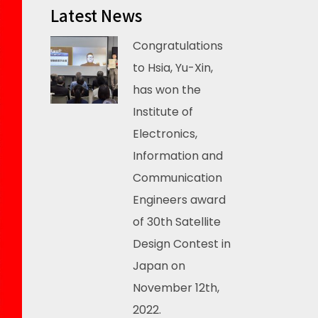
Latest News
Congratulations
to Hsia, Yu-Xin,
has won the
Institute of
Electronics,
Information and
Communication
Engineers award
of 30th Satellite
Design Contest in
Japan on
November 12th,
2022.