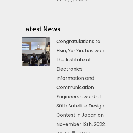
Latest News
Congratulations to
Hsia, Yu-Xin, has won
the Institute of
Electronics,
Information and
Communication
Engineers award of
30th Satellite Design
Contest in Japan on
November 12th, 2022.