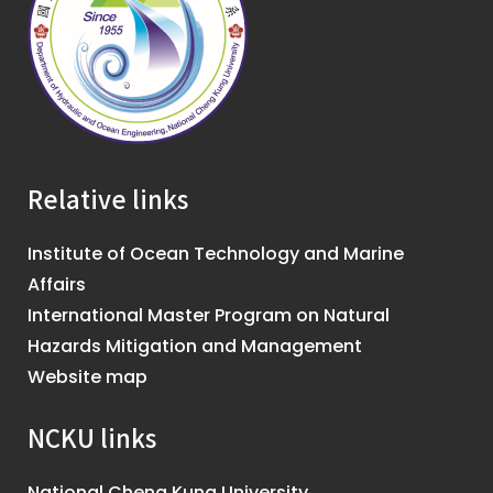
Relative links
Institute of Ocean Technology and Marine
Affairs
International Master Program on Natural
Hazards Mitigation and Management
Website map
NCKU links
National Cheng Kung University