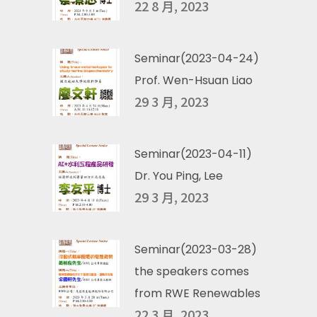
22 8 月, 2023
Seminar(2023-04-24)
Prof. Wen-Hsuan Liao
29 3 月, 2023
Seminar(2023-04-11)
Dr. You Ping, Lee
29 3 月, 2023
Seminar(2023-03-28)
the speakers comes
from RWE Renewables
22 3 月, 2023