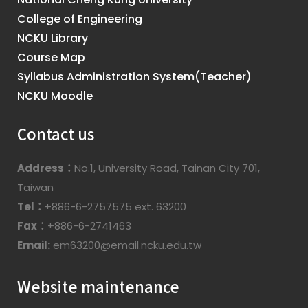
College of Engineering
NCKU Library
Course Map
Syllabus Administration System(Teacher)
NCKU Moodle
Contact us
Address：
No.1, University Road, Tainan City 701,
Taiwan
Tel：
+886-6-2757575 ext. 63200
Fax：
+886-6-2741463
Email:
em63200@email.ncku.edu.tw
Website maintenance