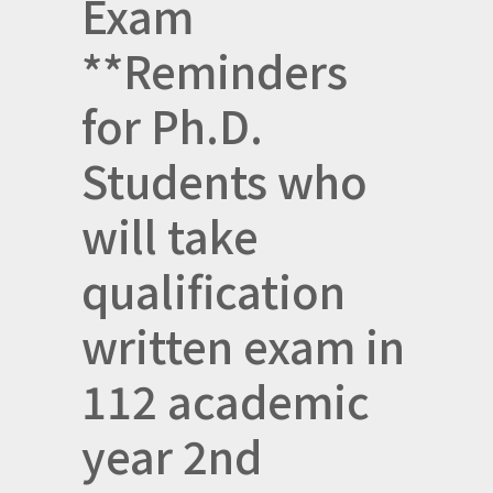
Exam
**Reminders
for Ph.D.
Students who
will take
qualification
written exam in
112 academic
year 2nd