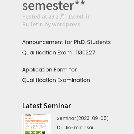
semester**
Posted at 29 2 月, 15:34h
in
Bulletin
by
wordpress
Announcement for Ph.D. Students
Qualification Exam_1130227
Application Form for
Qualification Examination
Latest Seminar
Seminar(2023-09-05)
Dr. Jie-min Tsai