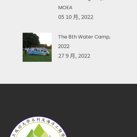
MOEA
05 10 月, 2022
The 8th Water Camp,
2022
27 9 月, 2022