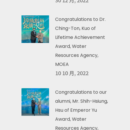
30 12 月, 2022
Congratulations to Dr.
Ching-Ton, Kuo of
Lifetime Achievement
Award, Water
Resources Agency,
MOEA
10 10 月, 2022
Congratulations to our
alumni, Mr. Shih-Hsiung,
Hsu of Emperor Yu
Award, Water
Resources Agency,