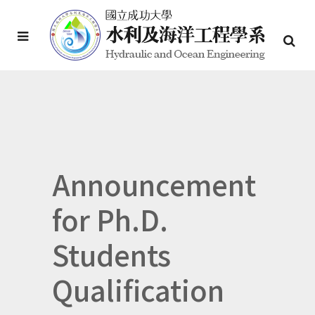
Announcement
for Ph.D.
Students
Qualification