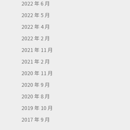
2022 年 6 月
2022 年 5 月
2022 年 4 月
2022 年 2 月
2021 年 11 月
2021 年 2 月
2020 年 11 月
2020 年 9 月
2020 年 8 月
2019 年 10 月
2017 年 9 月