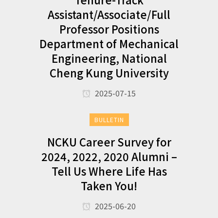
Assistant/Associate/Full
Professor Positions
Department of Mechanical
Engineering, National
Cheng Kung University
2025-07-15
BULLETIN
NCKU Career Survey for
2024, 2022, 2020 Alumni –
Tell Us Where Life Has
Taken You!
2025-06-20