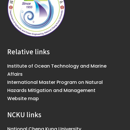
Relative links
Institute of Ocean Technology and Marine
Affairs
International Master Program on Natural
Hazards Mitigation and Management
Website map
NCKU links
National Cheng Kung University