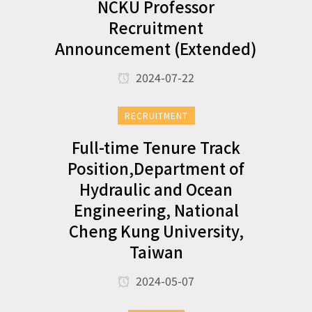
NCKU Professor
Recruitment
Announcement (Extended)
2024-07-22
RECRUITMENT
Full-time Tenure Track
Position,Department of
Hydraulic and Ocean
Engineering, National
Cheng Kung University,
Taiwan
2024-05-07