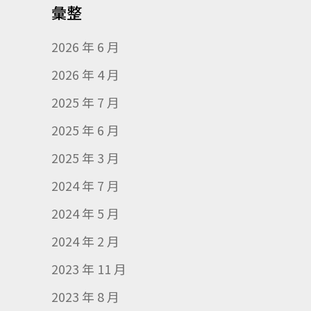
彙整
2026 年 6 月
2026 年 4 月
2025 年 7 月
2025 年 6 月
2025 年 3 月
2024 年 7 月
2024 年 5 月
2024 年 2 月
2023 年 11 月
2023 年 8 月