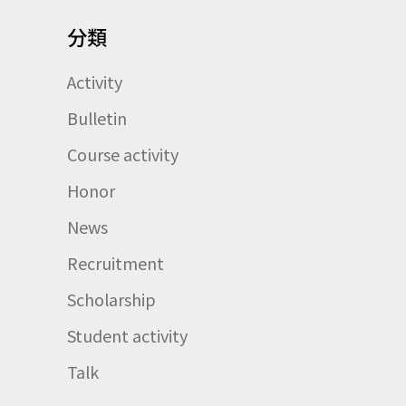
分類
Activity
Bulletin
Course activity
Honor
News
Recruitment
Scholarship
Student activity
Talk