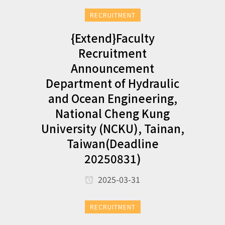
RECRUITMENT
{Extend}Faculty
Recruitment
Announcement
Department of Hydraulic
and Ocean Engineering,
National Cheng Kung
University (NCKU), Tainan,
Taiwan(Deadline
20250831)
2025-03-31
RECRUITMENT