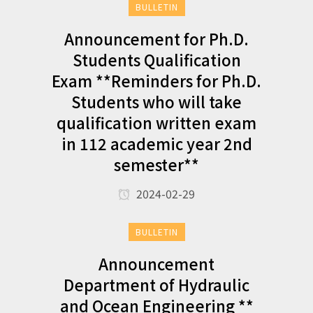
BULLETIN
Announcement for Ph.D.
Students Qualification
Exam **Reminders for Ph.D.
Students who will take
qualification written exam
in 112 academic year 2nd
semester**
2024-02-29
BULLETIN
Announcement
Department of Hydraulic
and Ocean Engineering **