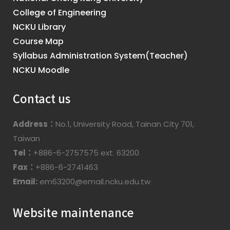
College of Engineering
NCKU Library
Course Map
Syllabus Administration System(Teacher)
NCKU Moodle
Contact us
Address：
No.1, University Road, Tainan City 701,
Taiwan
Tel：
+886-6-2757575 ext. 63200
Fax：
+886-6-2741463
Email:
em63200@email.ncku.edu.tw
Website maintenance