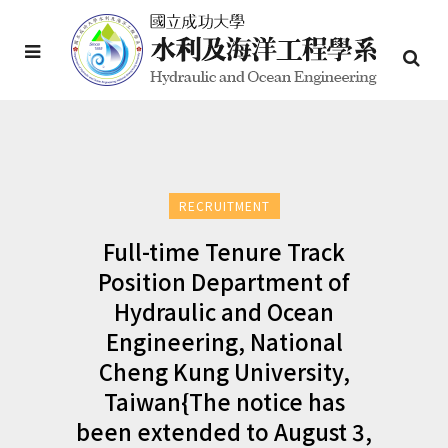
RECRUITMENT
Full-time Tenure Track
Position Department of
Hydraulic and Ocean
Engineering, National
Cheng Kung University,
Taiwan{The notice has
been extended to August 3,