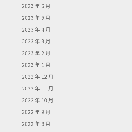
2023 年 6 月
2023 年 5 月
2023 年 4 月
2023 年 3 月
2023 年 2 月
2023 年 1 月
2022 年 12 月
2022 年 11 月
2022 年 10 月
2022 年 9 月
2022 年 8 月