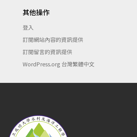
其他操作
登入
訂閱網站內容的資訊提供
訂閱留言的資訊提供
WordPress.org 台灣繁體中文