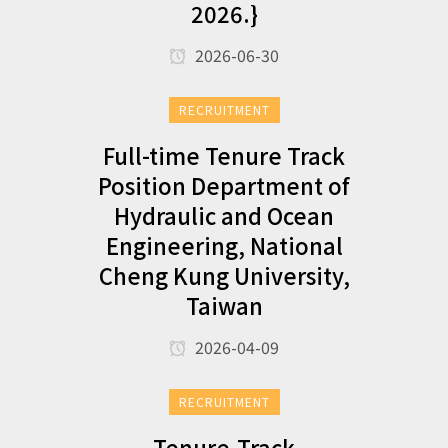
2026.}
2026-06-30
RECRUITMENT
Full-time Tenure Track
Position Department of
Hydraulic and Ocean
Engineering, National
Cheng Kung University,
Taiwan
2026-04-09
RECRUITMENT
Tenure-Track