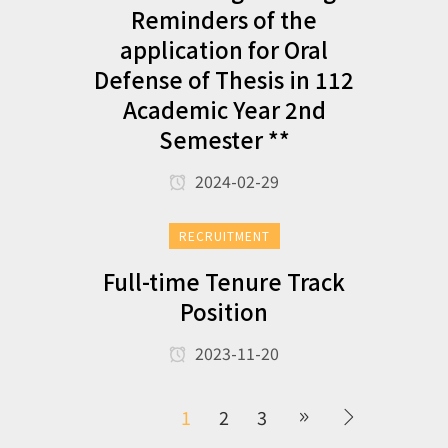
Reminders of the
application for Oral
Defense of Thesis in 112
Academic Year 2nd
Semester **
2024-02-29
RECRUITMENT
Full-time Tenure Track
Position
2023-11-20
1
2
3